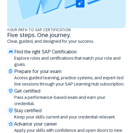
YOUR PATH TO SAP CERTIFICATION
Five steps. One journey.
Clear, guided, and designed for your success.
Find the right SAP Certification
Explore roles and certifications that match your role and
goals.
Prepare for your exam
Access guided learning, practice systems, and expert-led
live sessions through your SAP Learning Hub subscription.
Get certified
Pass a performance-based exam and earn your
credential.
Stay certified
Keep your skills current and your credential relevant.
Advance your career
Apply your skills with confidence and open doors to new