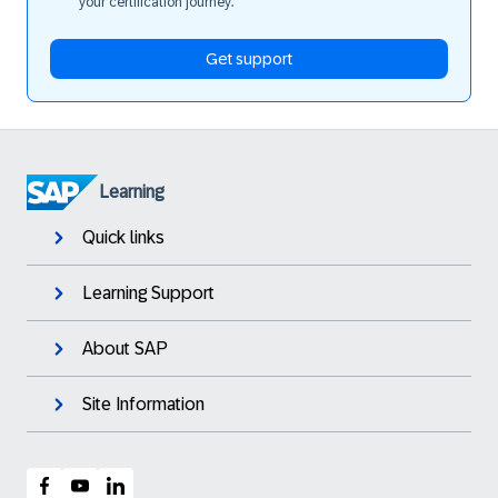
your certification journey.
Get support
Learning
Quick links
Learning Support
About SAP
Site Information