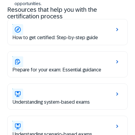
opportunities.
Resources that help you with the
certification process
How to get certified: Step-by-step guide
Prepare for your exam: Essential guidance
Understanding system-based exams
Understanding scenario-based exams