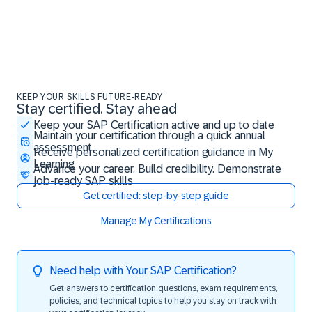
KEEP YOUR SKILLS FUTURE-READY
Stay certified. Stay ahead
Stay certified. Stay ahead
Keep your SAP Certification active and up to date
Maintain your certification through a quick annual
assessment
Receive personalized certification guidance in My
Learning
Advance your career. Build credibility. Demonstrate
job-ready SAP skills
Get certified: step-by-step guide
Manage My Certifications
Need help with Your SAP Certification?
Get answers to certification questions, exam requirements,
policies, and technical topics to help you stay on track with