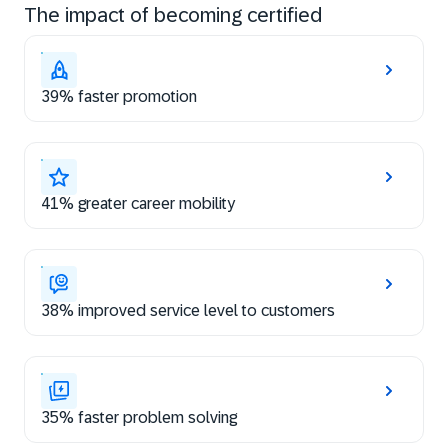
The impact of becoming certified
39% faster promotion
41% greater career mobility
38% improved service level to customers
35% faster problem solving