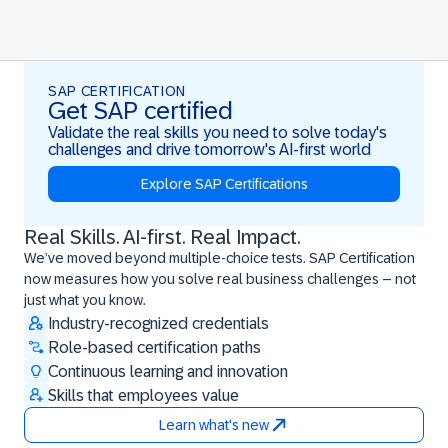
SAP CERTIFICATION
Get SAP certified
Validate the real skills you need to solve today's
challenges and drive tomorrow's AI-first world
Explore SAP Certifications
Real Skills. AI-first. Real Impact.
Real Skills. AI-first. Real Impact.
We’ve moved beyond multiple-choice tests. SAP Certification
now measures how you solve real business challenges – not
just what you know.
Industry-recognized credentials
Role-based certification paths
Continuous learning and innovation
Skills that employees value
Learn what's new