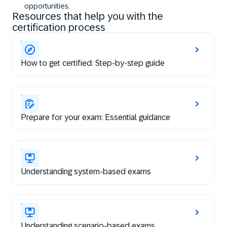
opportunities.
Resources that help you with the
certification process
How to get certified: Step-by-step guide
Prepare for your exam: Essential guidance
Understanding system-based exams
Understanding scenario-based exams