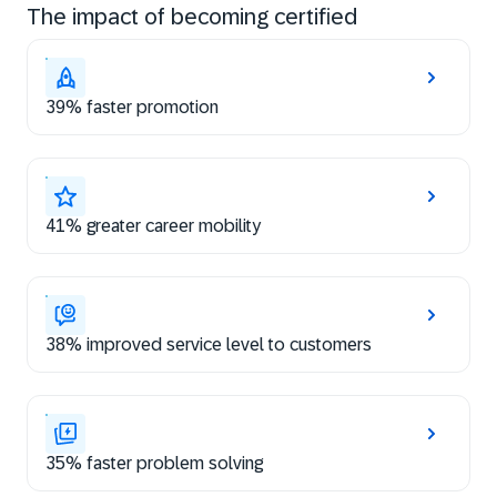
The impact of becoming certified
39% faster promotion
41% greater career mobility
38% improved service level to customers
35% faster problem solving