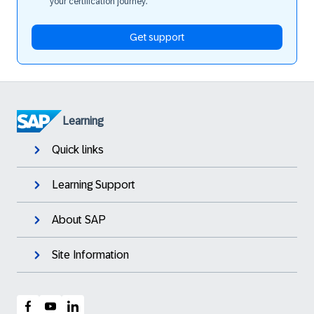
your certification journey.
Get support
Learning
Quick links
Learning Support
About SAP
Site Information