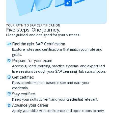
YOUR PATH TO SAP CERTIFICATION
Five steps. One journey.
Clear, guided, and designed for your success.
Find the right SAP Certification
Explore roles and certifications that match your role and
goals.
Prepare for your exam
Access guided learning, practice systems, and expert-led
live sessions through your SAP Learning Hub subscription.
Get certified
Pass a performance-based exam and earn your
credential.
Stay certified
Keep your skills current and your credential relevant.
Advance your career
Apply your skills with confidence and open doors to new