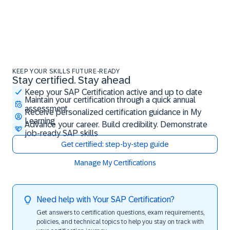
KEEP YOUR SKILLS FUTURE-READY
Stay certified. Stay ahead
Stay certified. Stay ahead
Keep your SAP Certification active and up to date
Maintain your certification through a quick annual
assessment
Receive personalized certification guidance in My
Learning
Advance your career. Build credibility. Demonstrate
job-ready SAP skills
Get certified: step-by-step guide
Manage My Certifications
Need help with Your SAP Certification?
Get answers to certification questions, exam requirements,
policies, and technical topics to help you stay on track with