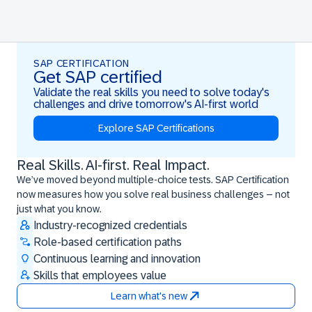
SAP CERTIFICATION
Get SAP certified
Validate the real skills you need to solve today's
challenges and drive tomorrow's AI-first world
Explore SAP Certifications
Real Skills. AI-first. Real Impact.
Real Skills. AI-first. Real Impact.
We’ve moved beyond multiple-choice tests. SAP Certification
now measures how you solve real business challenges – not
just what you know.
Industry-recognized credentials
Role-based certification paths
Continuous learning and innovation
Skills that employees value
Learn what's new