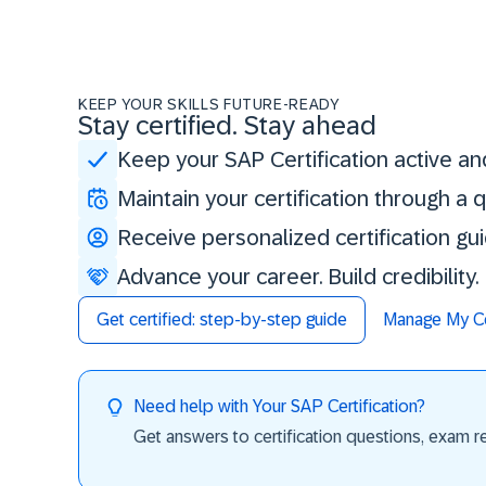
KEEP YOUR SKILLS FUTURE-READY
Stay certified. Stay ahead
Keep your SAP Certification active an
Maintain your certification through a
Receive personalized certification gu
Advance your career. Build credibility
Get certified: step-by-step guide
Manage My Cer
Need help with Your SAP Certification?
Get answers to certification questions, exam req