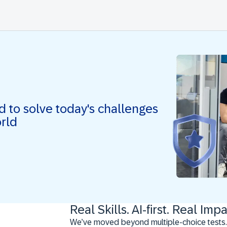
ed to solve today's challenges
orld
Real Skills. AI-first. Real Impa
We’ve moved beyond multiple-choice tests.