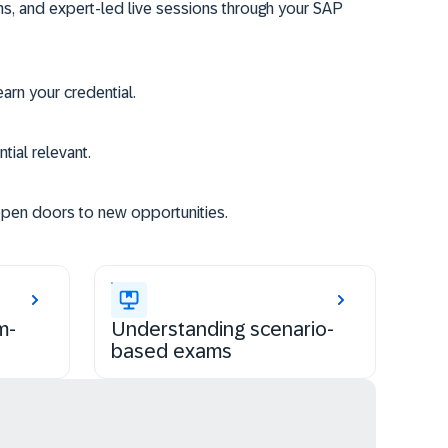
ms, and expert-led live sessions through your SAP
rn your credential.
tial relevant.
open doors to new opportunities.
m-
Understanding scenario-
based exams