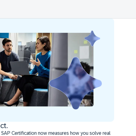
ct.
 SAP Certification now measures how you solve real