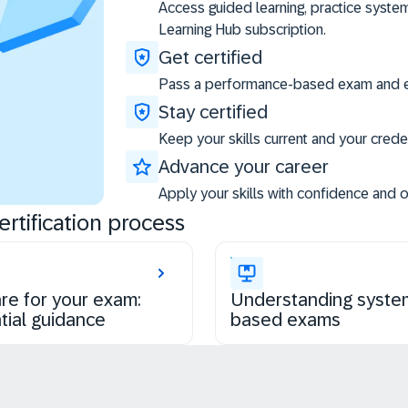
Access guided learning, practice syste
Learning Hub subscription.
Get certified
Pass a performance-based exam and ea
Stay certified
Keep your skills current and your creden
Advance your career
Apply your skills with confidence and 
rtification process
re for your exam:
Understanding syste
tial guidance
based exams