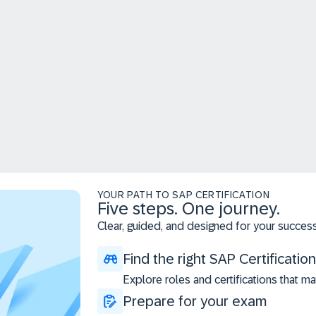
YOUR PATH TO SAP CERTIFICATION
Five steps. One journey.
Clear, guided, and designed for your success
Find the right SAP Certification
Explore roles and certifications that ma
Prepare for your exam