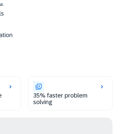
w.
ls
ation
e
35% faster problem
solving