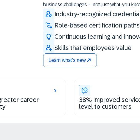
business challenges – not just what you kno
Industry-recognized credentia
Role-based certification paths
Continuous learning and innov
Skills that employees value
Learn what's new
reater career
38% improved servic
ty
level to customers