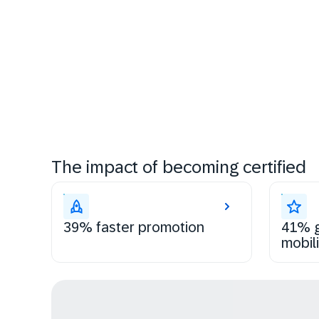
The impact of becoming certified
39% faster promotion
41% g
mobili