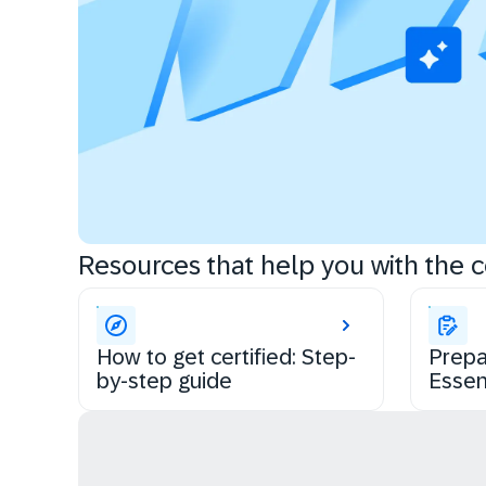
Resources that help you with the ce
How to get certified: Step-
Prepa
by-step guide
Essen