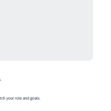
.
tch your role and goals.