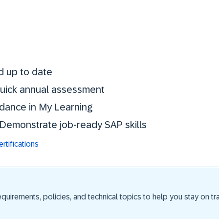
Stay certified. St
d up to date
 quick annual assessment
idance in My Learning
. Demonstrate job-ready SAP skills
tifications
uirements, policies, and technical topics to help you stay on trac