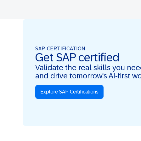
SAP CERTIFICATION
Get SAP certified
Validate the real skills you ne
and drive tomorrow's AI-first w
Explore SAP Certifications
Real Skills. AI-first. Real Impact.