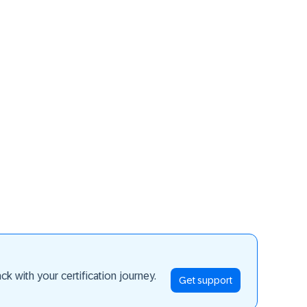
ay ahead
k with your certification journey.
Get support