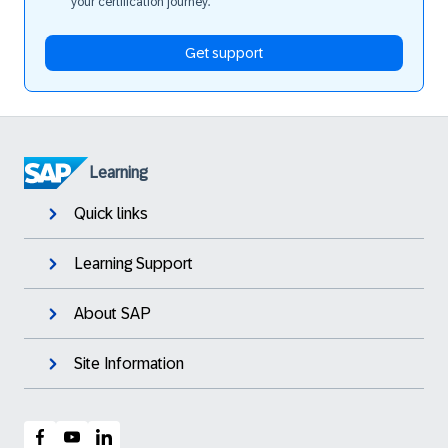
your certification journey.
Get support
Learning
Quick links
Learning Support
About SAP
Site Information