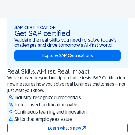
SAP CERTIFICATION
Get SAP certified
Validate the real skills you need to solve today's
challenges and drive tomorrow's AI-first world
Explore SAP Certifications
Real Skills. AI-first. Real Impact.
Real Skills. AI-first. Real Impact.
We’ve moved beyond multiple-choice tests. SAP Certification
now measures how you solve real business challenges – not
just what you know.
Industry-recognized credentials
Role-based certification paths
Continuous learning and innovation
Skills that employees value
Learn what's new