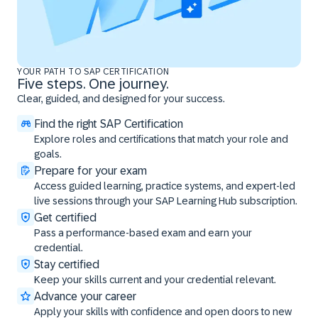
YOUR PATH TO SAP CERTIFICATION
Five steps. One journey.
Clear, guided, and designed for your success.
Find the right SAP Certification
Explore roles and certifications that match your role and
goals.
Prepare for your exam
Access guided learning, practice systems, and expert-led
live sessions through your SAP Learning Hub subscription.
Get certified
Pass a performance-based exam and earn your
credential.
Stay certified
Keep your skills current and your credential relevant.
Advance your career
Apply your skills with confidence and open doors to new