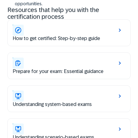
opportunities.
Resources that help you with the
certification process
How to get certified: Step-by-step guide
Prepare for your exam: Essential guidance
Understanding system-based exams
Understanding scenario-based exams