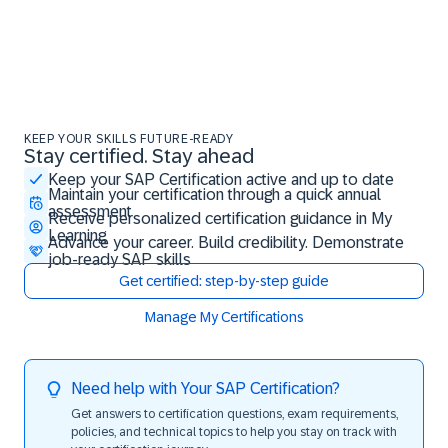
KEEP YOUR SKILLS FUTURE-READY
Stay certified. Stay ahead
Stay certified. Stay ahead
Keep your SAP Certification active and up to date
Maintain your certification through a quick annual
assessment
Receive personalized certification guidance in My
Learning
Advance your career. Build credibility. Demonstrate
job-ready SAP skills
Get certified: step-by-step guide
Manage My Certifications
Need help with Your SAP Certification?
Get answers to certification questions, exam requirements,
policies, and technical topics to help you stay on track with