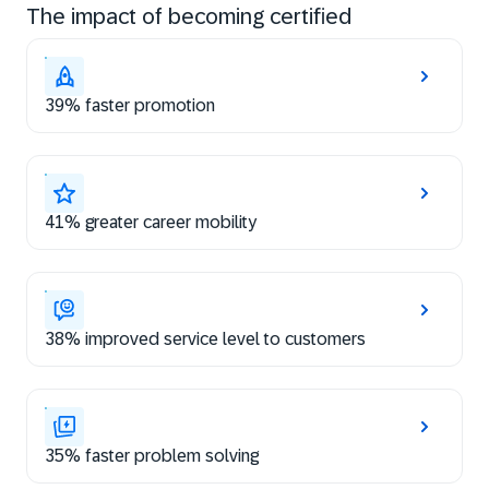
The impact of becoming certified
39% faster promotion
41% greater career mobility
38% improved service level to customers
35% faster problem solving