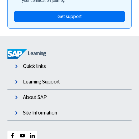
your certification journey.
Get support
Learning
Quick links
Learning Support
About SAP
Site Information