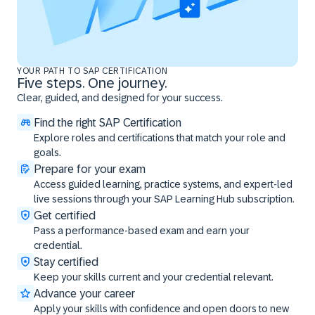
YOUR PATH TO SAP CERTIFICATION
Five steps. One journey.
Clear, guided, and designed for your success.
Find the right SAP Certification
Explore roles and certifications that match your role and
goals.
Prepare for your exam
Access guided learning, practice systems, and expert-led
live sessions through your SAP Learning Hub subscription.
Get certified
Pass a performance-based exam and earn your
credential.
Stay certified
Keep your skills current and your credential relevant.
Advance your career
Apply your skills with confidence and open doors to new