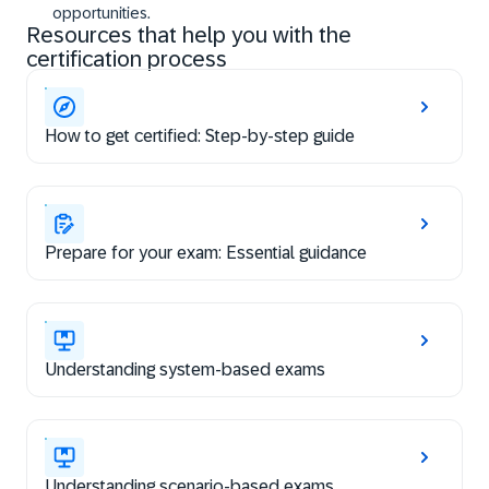
opportunities.
Resources that help you with the
certification process
How to get certified: Step-by-step guide
Prepare for your exam: Essential guidance
Understanding system-based exams
Understanding scenario-based exams