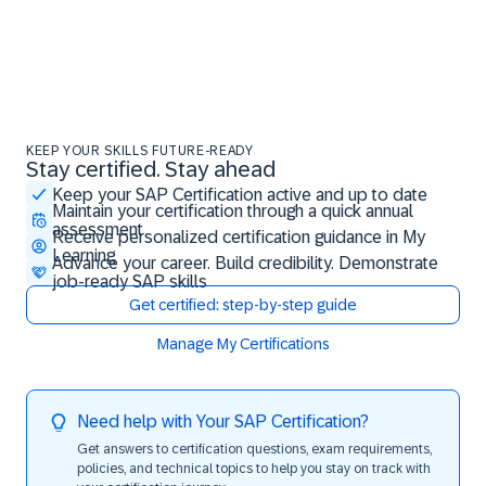
KEEP YOUR SKILLS FUTURE-READY
Stay certified. Stay ahead
Stay certified. Stay ahead
Keep your SAP Certification active and up to date
Maintain your certification through a quick annual
assessment
Receive personalized certification guidance in My
Learning
Advance your career. Build credibility. Demonstrate
job-ready SAP skills
Get certified: step-by-step guide
Manage My Certifications
Need help with Your SAP Certification?
Get answers to certification questions, exam requirements,
policies, and technical topics to help you stay on track with