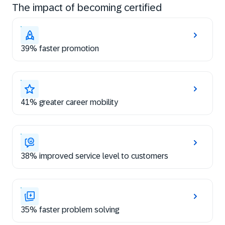
The impact of becoming certified
39% faster promotion
41% greater career mobility
38% improved service level to customers
35% faster problem solving