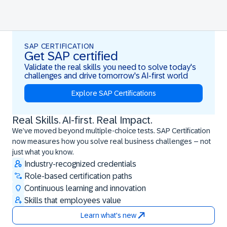
SAP CERTIFICATION
Get SAP certified
Validate the real skills you need to solve today's
challenges and drive tomorrow's AI-first world
Explore SAP Certifications
Real Skills. AI-first. Real Impact.
Real Skills. AI-first. Real Impact.
We’ve moved beyond multiple-choice tests. SAP Certification
now measures how you solve real business challenges – not
just what you know.
Industry-recognized credentials
Role-based certification paths
Continuous learning and innovation
Skills that employees value
Learn what's new