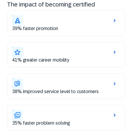
The impact of becoming certified
39% faster promotion
41% greater career mobility
38% improved service level to customers
35% faster problem solving