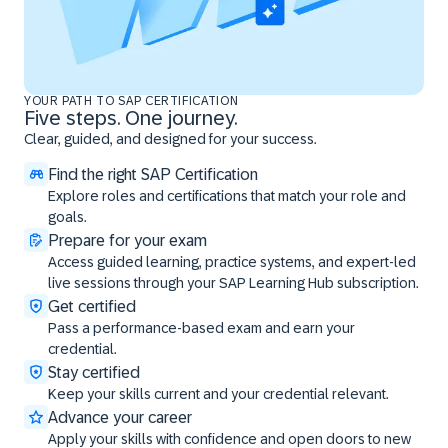
YOUR PATH TO SAP CERTIFICATION
Five steps. One journey.
Clear, guided, and designed for your success.
Find the right SAP Certification
Explore roles and certifications that match your role and
goals.
Prepare for your exam
Access guided learning, practice systems, and expert-led
live sessions through your SAP Learning Hub subscription.
Get certified
Pass a performance-based exam and earn your
credential.
Stay certified
Keep your skills current and your credential relevant.
Advance your career
Apply your skills with confidence and open doors to new