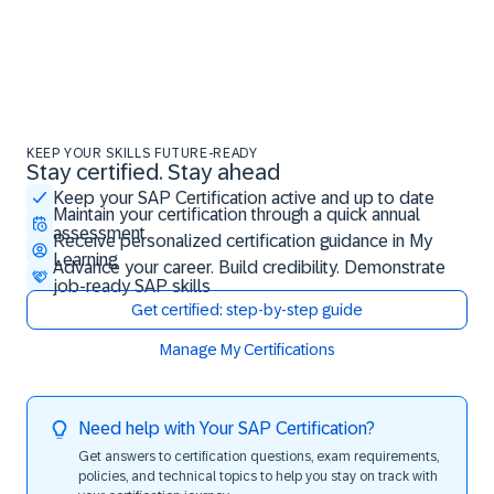
KEEP YOUR SKILLS FUTURE-READY
Stay certified. Stay ahead
Stay certified. Stay ahead
Keep your SAP Certification active and up to date
Maintain your certification through a quick annual
assessment
Receive personalized certification guidance in My
Learning
Advance your career. Build credibility. Demonstrate
job-ready SAP skills
Get certified: step-by-step guide
Manage My Certifications
Need help with Your SAP Certification?
Get answers to certification questions, exam requirements,
policies, and technical topics to help you stay on track with