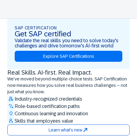
SAP CERTIFICATION
Get SAP certified
Validate the real skills you need to solve today's
challenges and drive tomorrow's AI-first world
Explore SAP Certifications
Real Skills. AI-first. Real Impact.
Real Skills. AI-first. Real Impact.
We’ve moved beyond multiple-choice tests. SAP Certification
now measures how you solve real business challenges – not
just what you know.
Industry-recognized credentials
Role-based certification paths
Continuous learning and innovation
Skills that employees value
Learn what's new