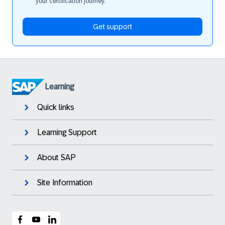
your certification journey.
Get support
Learning
Quick links
Learning Support
About SAP
Site Information