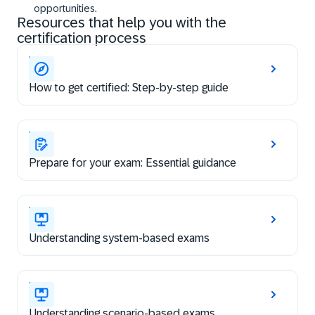
opportunities.
Resources that help you with the
certification process
How to get certified: Step-by-step guide
Prepare for your exam: Essential guidance
Understanding system-based exams
Understanding scenario-based exams