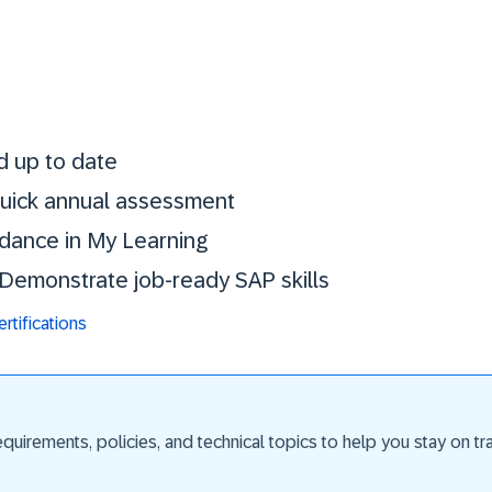
Stay certified. St
d up to date
 quick annual assessment
idance in My Learning
. Demonstrate job-ready SAP skills
tifications
uirements, policies, and technical topics to help you stay on trac