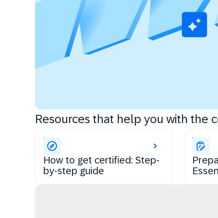
Resources that help you with the ce
How to get certified: Step-
Prepa
by-step guide
Essen