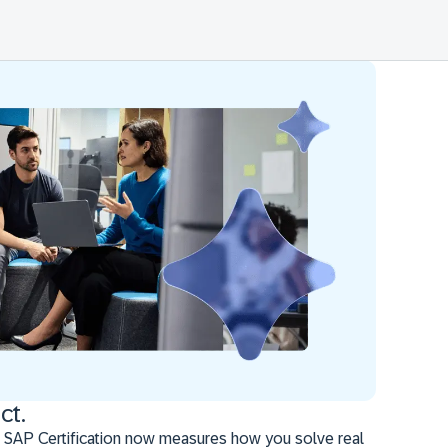
ct.
 SAP Certification now measures how you solve real