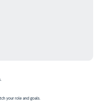
.
tch your role and goals.