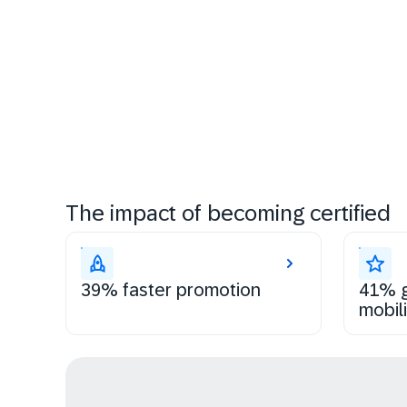
The impact of becoming certified
39% faster promotion
41% g
mobili