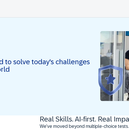
ed to solve today's challenges
orld
Real Skills. AI-first. Real Impa
We’ve moved beyond multiple-choice tests.