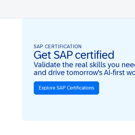
SAP CERTIFICATION
Get SAP certified
Validate the real skills you ne
and drive tomorrow's AI-first w
Explore SAP Certifications
Real Skills. AI-first. Real Impact.