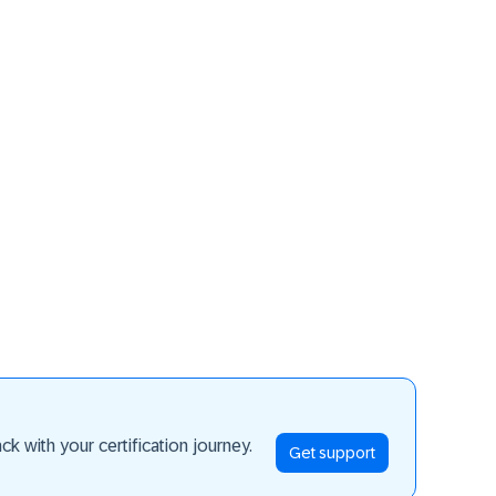
ay ahead
k with your certification journey.
Get support