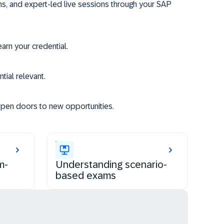
ms, and expert-led live sessions through your SAP
rn your credential.
tial relevant.
open doors to new opportunities.
m-
Understanding scenario-
based exams