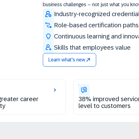
business challenges – not just what you kno
Industry-recognized credentia
Role-based certification paths
Continuous learning and innov
Skills that employees value
Learn what's new
reater career
38% improved servic
ty
level to customers