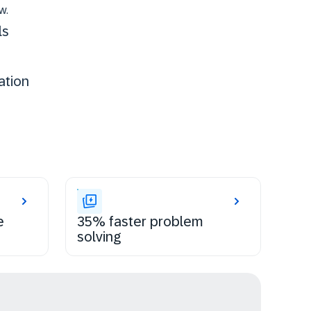
w.
ls
ation
e
35% faster problem
solving