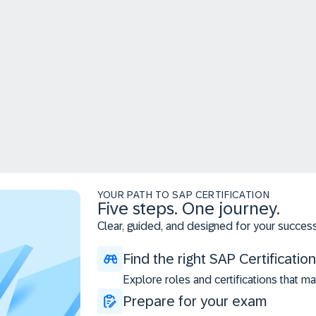
YOUR PATH TO SAP CERTIFICATION
Five steps. One journey.
Clear, guided, and designed for your success
Find the right SAP Certification
Explore roles and certifications that ma
Prepare for your exam