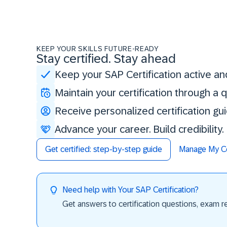
KEEP YOUR SKILLS FUTURE-READY
Stay certified. Stay ahead
Keep your SAP Certification active an
Maintain your certification through a
Receive personalized certification gu
Advance your career. Build credibility
Get certified: step-by-step guide
Manage My Cer
Need help with Your SAP Certification?
Get answers to certification questions, exam req