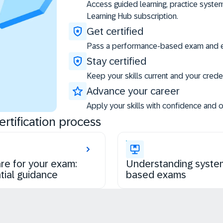
Access guided learning, practice syste
Learning Hub subscription.
Get certified
Pass a performance-based exam and ea
Stay certified
Keep your skills current and your creden
Advance your career
Apply your skills with confidence and 
rtification process
re for your exam:
Understanding syste
tial guidance
based exams