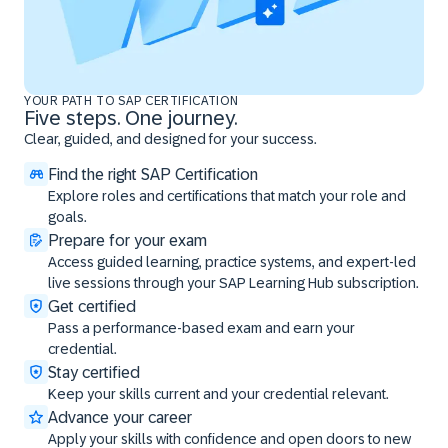
YOUR PATH TO SAP CERTIFICATION
Five steps. One journey.
Clear, guided, and designed for your success.
Find the right SAP Certification
Explore roles and certifications that match your role and
goals.
Prepare for your exam
Access guided learning, practice systems, and expert-led
live sessions through your SAP Learning Hub subscription.
Get certified
Pass a performance-based exam and earn your
credential.
Stay certified
Keep your skills current and your credential relevant.
Advance your career
Apply your skills with confidence and open doors to new