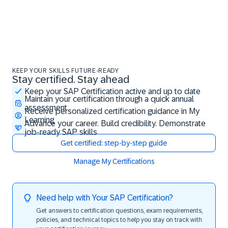
KEEP YOUR SKILLS FUTURE-READY
Stay certified. Stay ahead
Stay certified. Stay ahead
Keep your SAP Certification active and up to date
Maintain your certification through a quick annual
assessment
Receive personalized certification guidance in My
Learning
Advance your career. Build credibility. Demonstrate
job-ready SAP skills
Get certified: step-by-step guide
Manage My Certifications
Need help with Your SAP Certification?
Get answers to certification questions, exam requirements,
policies, and technical topics to help you stay on track with