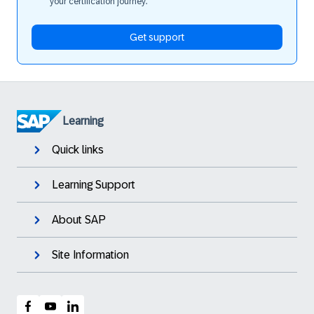
your certification journey.
Get support
Learning
Quick links
Learning Support
About SAP
Site Information