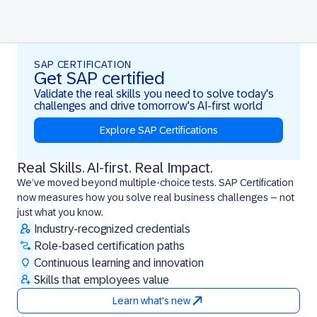
SAP CERTIFICATION
Get SAP certified
Validate the real skills you need to solve today's
challenges and drive tomorrow's AI-first world
Explore SAP Certifications
Real Skills. AI-first. Real Impact.
Real Skills. AI-first. Real Impact.
We’ve moved beyond multiple-choice tests. SAP Certification
now measures how you solve real business challenges – not
just what you know.
Industry-recognized credentials
Role-based certification paths
Continuous learning and innovation
Skills that employees value
Learn what's new