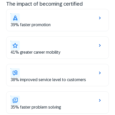
The impact of becoming certified
39% faster promotion
41% greater career mobility
38% improved service level to customers
35% faster problem solving