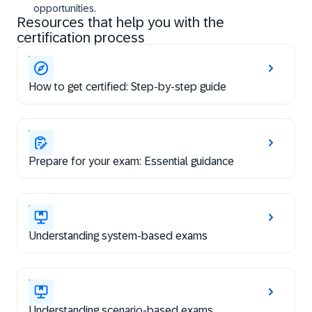
opportunities.
Resources that help you with the
certification process
How to get certified: Step-by-step guide
Prepare for your exam: Essential guidance
Understanding system-based exams
Understanding scenario-based exams