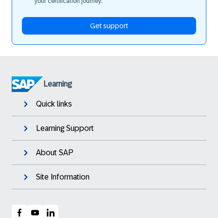
your certification journey.
Get support
Learning
Quick links
Learning Support
About SAP
Site Information