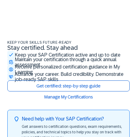
KEEP YOUR SKILLS FUTURE-READY
Stay certified. Stay ahead
Stay certified. Stay ahead
Keep your SAP Certification active and up to date
Maintain your certification through a quick annual
assessment
Receive personalized certification guidance in My
Learning
Advance your career. Build credibility. Demonstrate
job-ready SAP skills
Get certified: step-by-step guide
Manage My Certifications
Need help with Your SAP Certification?
Get answers to certification questions, exam requirements,
policies, and technical topics to help you stay on track with