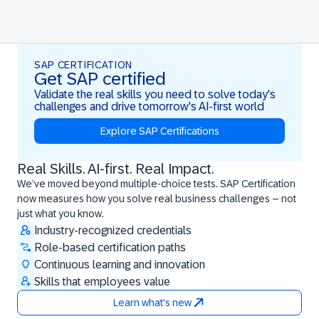
SAP CERTIFICATION
Get SAP certified
Validate the real skills you need to solve today's
challenges and drive tomorrow's AI-first world
Explore SAP Certifications
Real Skills. AI-first. Real Impact.
Real Skills. AI-first. Real Impact.
We’ve moved beyond multiple-choice tests. SAP Certification
now measures how you solve real business challenges – not
just what you know.
Industry-recognized credentials
Role-based certification paths
Continuous learning and innovation
Skills that employees value
Learn what's new