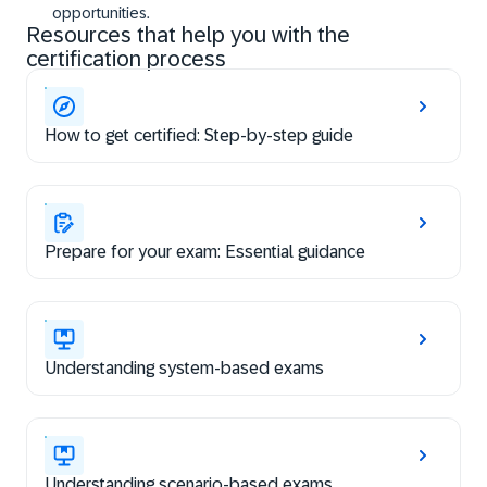
opportunities.
Resources that help you with the
certification process
How to get certified: Step-by-step guide
Prepare for your exam: Essential guidance
Understanding system-based exams
Understanding scenario-based exams