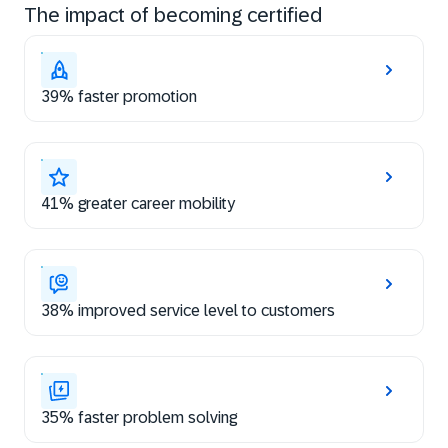
The impact of becoming certified
39% faster promotion
41% greater career mobility
38% improved service level to customers
35% faster problem solving