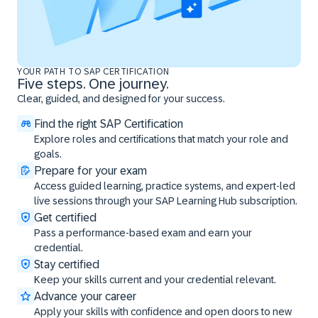
YOUR PATH TO SAP CERTIFICATION
Five steps. One journey.
Clear, guided, and designed for your success.
Find the right SAP Certification
Explore roles and certifications that match your role and
goals.
Prepare for your exam
Access guided learning, practice systems, and expert-led
live sessions through your SAP Learning Hub subscription.
Get certified
Pass a performance-based exam and earn your
credential.
Stay certified
Keep your skills current and your credential relevant.
Advance your career
Apply your skills with confidence and open doors to new