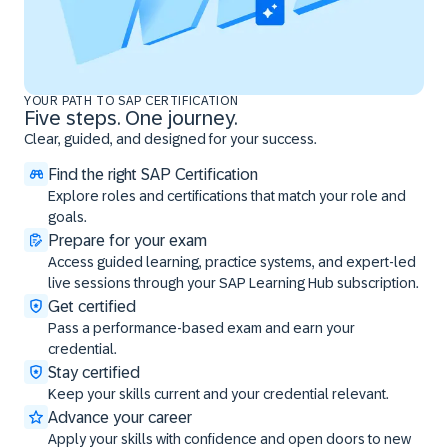
YOUR PATH TO SAP CERTIFICATION
Five steps. One journey.
Clear, guided, and designed for your success.
Find the right SAP Certification
Explore roles and certifications that match your role and
goals.
Prepare for your exam
Access guided learning, practice systems, and expert-led
live sessions through your SAP Learning Hub subscription.
Get certified
Pass a performance-based exam and earn your
credential.
Stay certified
Keep your skills current and your credential relevant.
Advance your career
Apply your skills with confidence and open doors to new