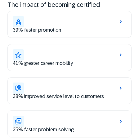
The impact of becoming certified
39% faster promotion
41% greater career mobility
38% improved service level to customers
35% faster problem solving