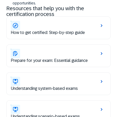
opportunities.
Resources that help you with the
certification process
How to get certified: Step-by-step guide
Prepare for your exam: Essential guidance
Understanding system-based exams
Understanding scenario-based exams