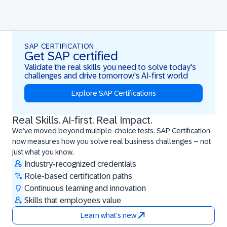
SAP CERTIFICATION
Get SAP certified
Validate the real skills you need to solve today's
challenges and drive tomorrow's AI-first world
Explore SAP Certifications
Real Skills. AI-first. Real Impact.
Real Skills. AI-first. Real Impact.
We’ve moved beyond multiple-choice tests. SAP Certification
now measures how you solve real business challenges – not
just what you know.
Industry-recognized credentials
Role-based certification paths
Continuous learning and innovation
Skills that employees value
Learn what's new