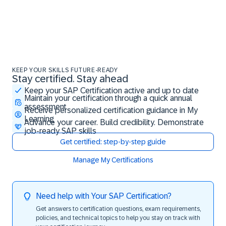
KEEP YOUR SKILLS FUTURE-READY
Stay certified. Stay ahead
Stay certified. Stay ahead
Keep your SAP Certification active and up to date
Maintain your certification through a quick annual
assessment
Receive personalized certification guidance in My
Learning
Advance your career. Build credibility. Demonstrate
job-ready SAP skills
Get certified: step-by-step guide
Manage My Certifications
Need help with Your SAP Certification?
Get answers to certification questions, exam requirements,
policies, and technical topics to help you stay on track with