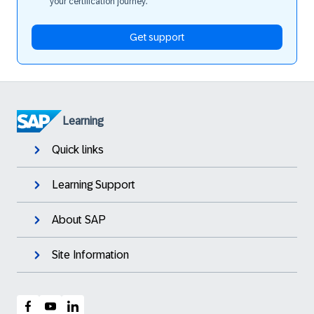
your certification journey.
Get support
Learning
Quick links
Learning Support
About SAP
Site Information