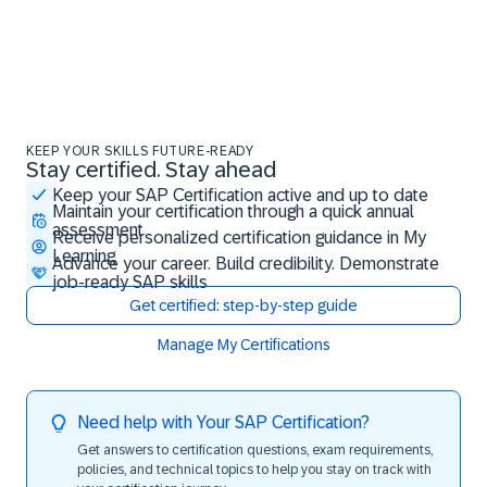
KEEP YOUR SKILLS FUTURE-READY
Stay certified. Stay ahead
Stay certified. Stay ahead
Keep your SAP Certification active and up to date
Maintain your certification through a quick annual
assessment
Receive personalized certification guidance in My
Learning
Advance your career. Build credibility. Demonstrate
job-ready SAP skills
Get certified: step-by-step guide
Manage My Certifications
Need help with Your SAP Certification?
Get answers to certification questions, exam requirements,
policies, and technical topics to help you stay on track with