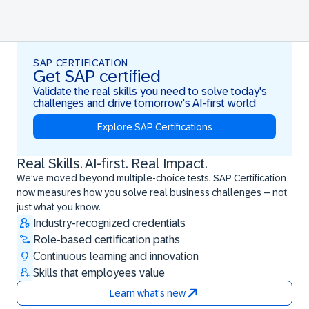
SAP CERTIFICATION
Get SAP certified
Validate the real skills you need to solve today's
challenges and drive tomorrow's AI-first world
Explore SAP Certifications
Real Skills. AI-first. Real Impact.
Real Skills. AI-first. Real Impact.
We’ve moved beyond multiple-choice tests. SAP Certification
now measures how you solve real business challenges – not
just what you know.
Industry-recognized credentials
Role-based certification paths
Continuous learning and innovation
Skills that employees value
Learn what's new