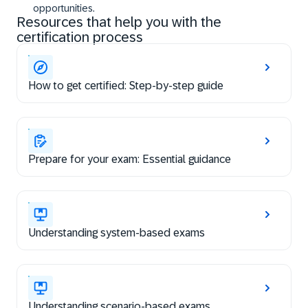
opportunities.
Resources that help you with the
certification process
How to get certified: Step-by-step guide
Prepare for your exam: Essential guidance
Understanding system-based exams
Understanding scenario-based exams