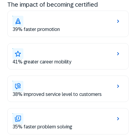
The impact of becoming certified
39% faster promotion
41% greater career mobility
38% improved service level to customers
35% faster problem solving