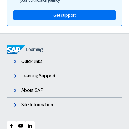
your certification journey.
Get support
Learning
Quick links
Learning Support
About SAP
Site Information