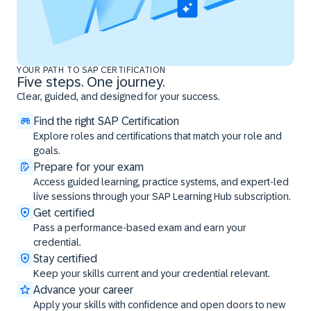
YOUR PATH TO SAP CERTIFICATION
Five steps. One journey.
Clear, guided, and designed for your success.
Find the right SAP Certification
Explore roles and certifications that match your role and
goals.
Prepare for your exam
Access guided learning, practice systems, and expert-led
live sessions through your SAP Learning Hub subscription.
Get certified
Pass a performance-based exam and earn your
credential.
Stay certified
Keep your skills current and your credential relevant.
Advance your career
Apply your skills with confidence and open doors to new