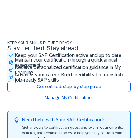
KEEP YOUR SKILLS FUTURE-READY
Stay certified. Stay ahead
Stay certified. Stay ahead
Keep your SAP Certification active and up to date
Maintain your certification through a quick annual
assessment
Receive personalized certification guidance in My
Learning
Advance your career. Build credibility. Demonstrate
job-ready SAP skills
Get certified: step-by-step guide
Manage My Certifications
Need help with Your SAP Certification?
Get answers to certification questions, exam requirements,
policies, and technical topics to help you stay on track with