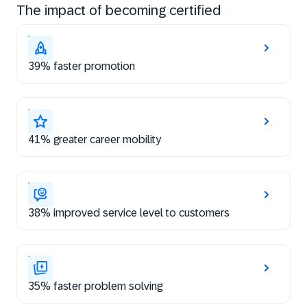
The impact of becoming certified
39% faster promotion
41% greater career mobility
38% improved service level to customers
35% faster problem solving