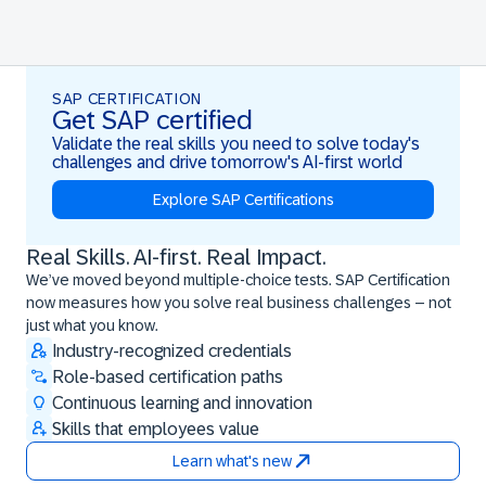
SAP CERTIFICATION
Get SAP certified
Validate the real skills you need to solve today's
challenges and drive tomorrow's AI-first world
Explore SAP Certifications
Real Skills. AI-first. Real Impact.
Real Skills. AI-first. Real Impact.
We’ve moved beyond multiple-choice tests. SAP Certification
now measures how you solve real business challenges – not
just what you know.
Industry-recognized credentials
Role-based certification paths
Continuous learning and innovation
Skills that employees value
Learn what's new