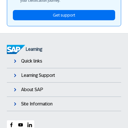
your certification journey.
Get support
Learning
Quick links
Learning Support
About SAP
Site Information