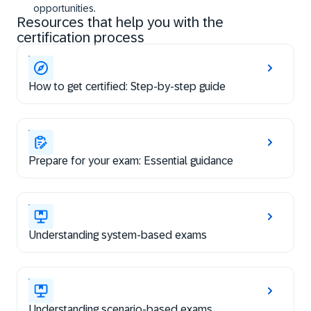
opportunities.
Resources that help you with the
certification process
How to get certified: Step-by-step guide
Prepare for your exam: Essential guidance
Understanding system-based exams
Understanding scenario-based exams