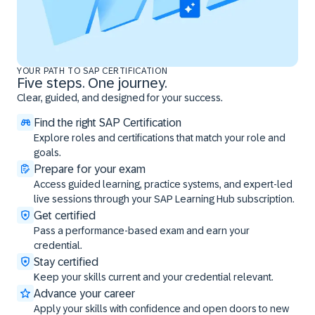
YOUR PATH TO SAP CERTIFICATION
Five steps. One journey.
Clear, guided, and designed for your success.
Find the right SAP Certification
Explore roles and certifications that match your role and
goals.
Prepare for your exam
Access guided learning, practice systems, and expert-led
live sessions through your SAP Learning Hub subscription.
Get certified
Pass a performance-based exam and earn your
credential.
Stay certified
Keep your skills current and your credential relevant.
Advance your career
Apply your skills with confidence and open doors to new