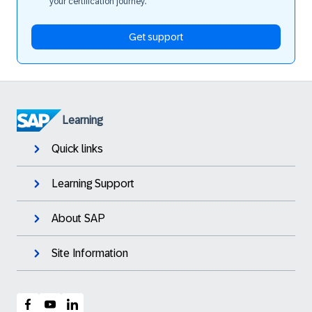
your certification journey.
Get support
Learning
Quick links
Learning Support
About SAP
Site Information