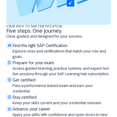
YOUR PATH TO SAP CERTIFICATION
Five steps. One journey.
Clear, guided, and designed for your success.
Find the right SAP Certification
Explore roles and certifications that match your role and
goals.
Prepare for your exam
Access guided learning, practice systems, and expert-led
live sessions through your SAP Learning Hub subscription.
Get certified
Pass a performance-based exam and earn your
credential.
Stay certified
Keep your skills current and your credential relevant.
Advance your career
Apply your skills with confidence and open doors to new