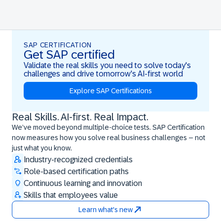
SAP CERTIFICATION
Get SAP certified
Validate the real skills you need to solve today's
challenges and drive tomorrow's AI-first world
Explore SAP Certifications
Real Skills. AI-first. Real Impact.
Real Skills. AI-first. Real Impact.
We’ve moved beyond multiple-choice tests. SAP Certification
now measures how you solve real business challenges – not
just what you know.
Industry-recognized credentials
Role-based certification paths
Continuous learning and innovation
Skills that employees value
Learn what's new