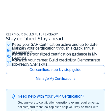
KEEP YOUR SKILLS FUTURE-READY
Stay certified. Stay ahead
Stay certified. Stay ahead
Keep your SAP Certification active and up to date
Maintain your certification through a quick annual
assessment
Receive personalized certification guidance in My
Learning
Advance your career. Build credibility. Demonstrate
job-ready SAP skills
Get certified: step-by-step guide
Manage My Certifications
Need help with Your SAP Certification?
Get answers to certification questions, exam requirements,
policies, and technical topics to help you stay on track with