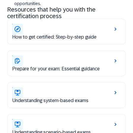
opportunities.
Resources that help you with the
certification process
How to get certified: Step-by-step guide
Prepare for your exam: Essential guidance
Understanding system-based exams
Understanding scenario-based exams