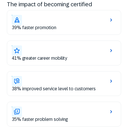
The impact of becoming certified
39% faster promotion
41% greater career mobility
38% improved service level to customers
35% faster problem solving