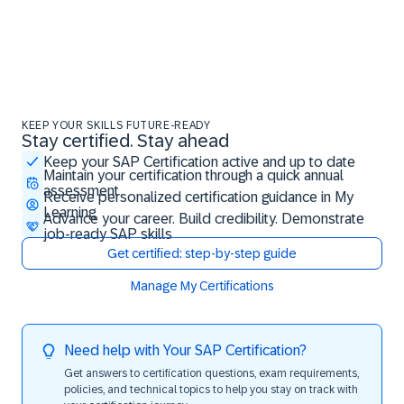
KEEP YOUR SKILLS FUTURE-READY
Stay certified. Stay ahead
Stay certified. Stay ahead
Keep your SAP Certification active and up to date
Maintain your certification through a quick annual
assessment
Receive personalized certification guidance in My
Learning
Advance your career. Build credibility. Demonstrate
job-ready SAP skills
Get certified: step-by-step guide
Manage My Certifications
Need help with Your SAP Certification?
Get answers to certification questions, exam requirements,
policies, and technical topics to help you stay on track with