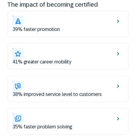
The impact of becoming certified
39% faster promotion
41% greater career mobility
38% improved service level to customers
35% faster problem solving