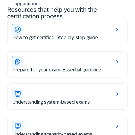
opportunities.
Resources that help you with the
certification process
How to get certified: Step-by-step guide
Prepare for your exam: Essential guidance
Understanding system-based exams
Understanding scenario-based exams