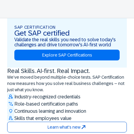
SAP CERTIFICATION
Get SAP certified
Validate the real skills you need to solve today's
challenges and drive tomorrow's AI-first world
Explore SAP Certifications
Real Skills. AI-first. Real Impact.
Real Skills. AI-first. Real Impact.
We’ve moved beyond multiple-choice tests. SAP Certification
now measures how you solve real business challenges – not
just what you know.
Industry-recognized credentials
Role-based certification paths
Continuous learning and innovation
Skills that employees value
Learn what's new