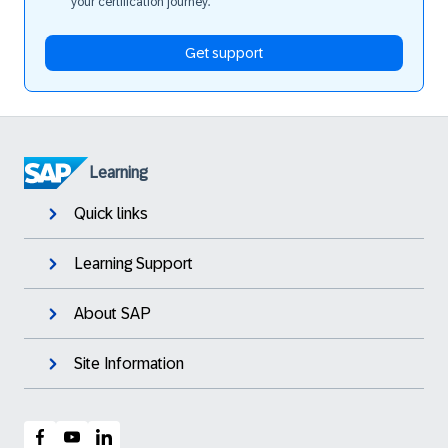
your certification journey.
Get support
Learning
Quick links
Learning Support
About SAP
Site Information