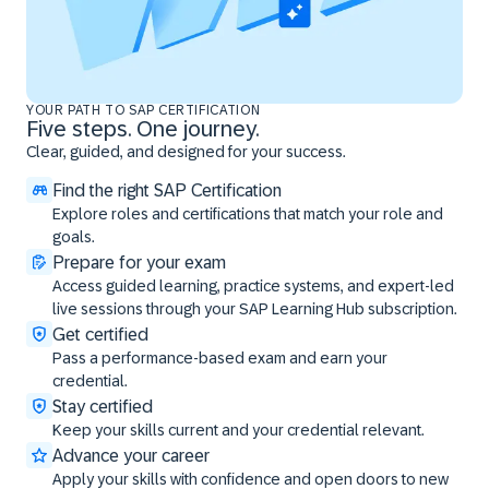
YOUR PATH TO SAP CERTIFICATION
Five steps. One journey.
Clear, guided, and designed for your success.
Find the right SAP Certification
Explore roles and certifications that match your role and
goals.
Prepare for your exam
Access guided learning, practice systems, and expert-led
live sessions through your SAP Learning Hub subscription.
Get certified
Pass a performance-based exam and earn your
credential.
Stay certified
Keep your skills current and your credential relevant.
Advance your career
Apply your skills with confidence and open doors to new