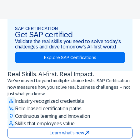
SAP CERTIFICATION
Get SAP certified
Validate the real skills you need to solve today's
challenges and drive tomorrow's AI-first world
Explore SAP Certifications
Real Skills. AI-first. Real Impact.
Real Skills. AI-first. Real Impact.
We’ve moved beyond multiple-choice tests. SAP Certification
now measures how you solve real business challenges – not
just what you know.
Industry-recognized credentials
Role-based certification paths
Continuous learning and innovation
Skills that employees value
Learn what's new