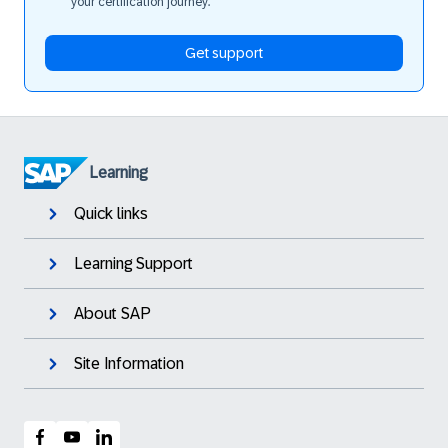
your certification journey.
Get support
Learning
Quick links
Learning Support
About SAP
Site Information