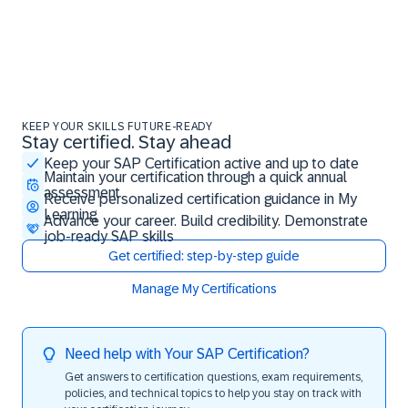
KEEP YOUR SKILLS FUTURE-READY
Stay certified. Stay ahead
Stay certified. Stay ahead
Keep your SAP Certification active and up to date
Maintain your certification through a quick annual
assessment
Receive personalized certification guidance in My
Learning
Advance your career. Build credibility. Demonstrate
job-ready SAP skills
Get certified: step-by-step guide
Manage My Certifications
Need help with Your SAP Certification?
Get answers to certification questions, exam requirements,
policies, and technical topics to help you stay on track with