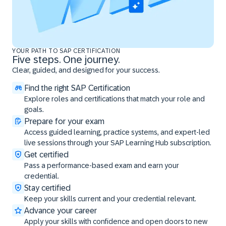
YOUR PATH TO SAP CERTIFICATION
Five steps. One journey.
Clear, guided, and designed for your success.
Find the right SAP Certification
Explore roles and certifications that match your role and
goals.
Prepare for your exam
Access guided learning, practice systems, and expert-led
live sessions through your SAP Learning Hub subscription.
Get certified
Pass a performance-based exam and earn your
credential.
Stay certified
Keep your skills current and your credential relevant.
Advance your career
Apply your skills with confidence and open doors to new