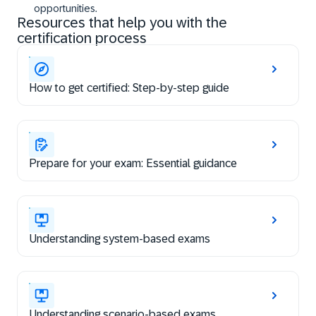
opportunities.
Resources that help you with the
certification process
How to get certified: Step-by-step guide
Prepare for your exam: Essential guidance
Understanding system-based exams
Understanding scenario-based exams