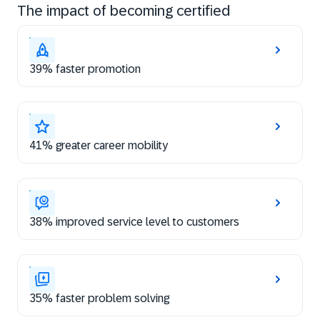
The impact of becoming certified
39% faster promotion
41% greater career mobility
38% improved service level to customers
35% faster problem solving