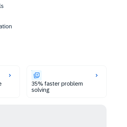
ls
ation
e
35% faster problem
solving