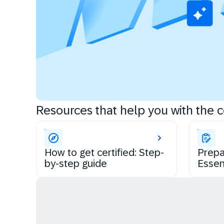
Resources that help you with the ce
How to get certified: Step-
Prepa
by-step guide
Essen