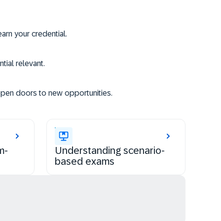
rn your credential.
tial relevant.
open doors to new opportunities.
m-
Understanding scenario-
based exams