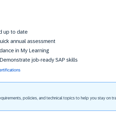
Stay certified. St
d up to date
 quick annual assessment
idance in My Learning
. Demonstrate job-ready SAP skills
tifications
uirements, policies, and technical topics to help you stay on trac