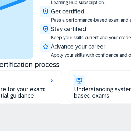
Learning Hub subscription.
Get certified
Pass a performance-based exam and ea
Stay certified
Keep your skills current and your creden
Advance your career
Apply your skills with confidence and 
rtification process
re for your exam:
Understanding syste
tial guidance
based exams