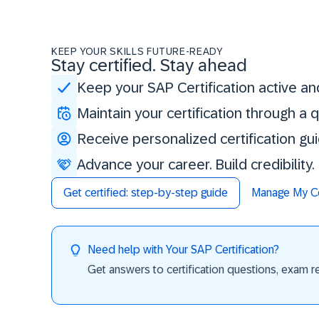
KEEP YOUR SKILLS FUTURE-READY
Stay certified. Stay ahead
Keep your SAP Certification active an
Maintain your certification through a
Receive personalized certification gu
Advance your career. Build credibility
Get certified: step-by-step guide
Manage My Cer
Need help with Your SAP Certification?
Get answers to certification questions, exam req