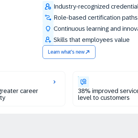
Industry-recognized credentia
Role-based certification paths
Continuous learning and innov
Skills that employees value
Learn what's new
reater career
38% improved servic
ty
level to customers