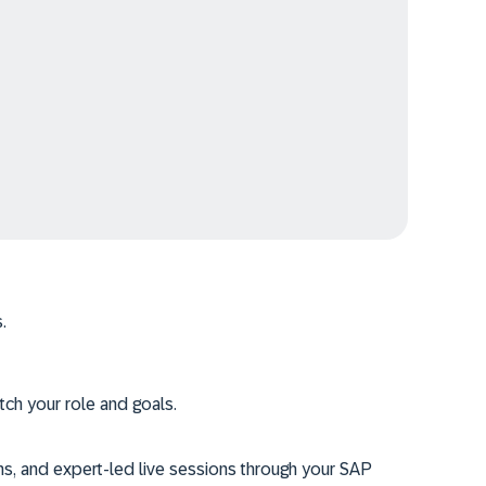
.
tch your role and goals.
ms, and expert-led live sessions through your SAP