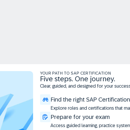
YOUR PATH TO SAP CERTIFICATION
Five steps. One journey.
Clear, guided, and designed for your success
Find the right SAP Certification
Explore roles and certifications that ma
Prepare for your exam
Access guided learning, practice syste