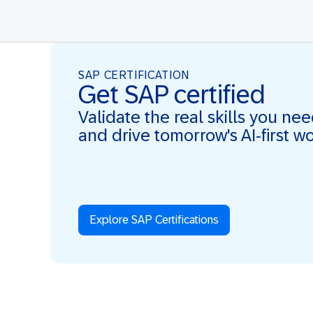
SAP CERTIFICATION
Get SAP certified
Validate the real skills you ne
and drive tomorrow's AI-first w
Explore SAP Certifications
Real Skills. AI-first. Real Impact.