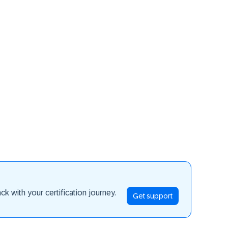
ay ahead
k with your certification journey.
Get support