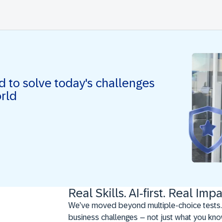
ed to solve today's challenges
orld
Real Skills. AI-first. Real Impa
We’ve moved beyond multiple-choice tests.
business challenges – not just what you kno