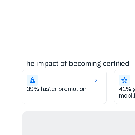
The impact of becoming certified
39% faster promotion
41% g
mobili