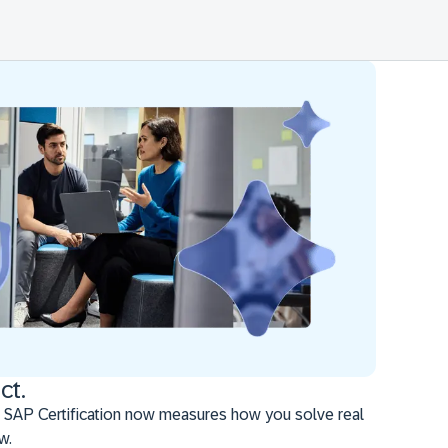
ct.
 SAP Certification now measures how you solve real
w.