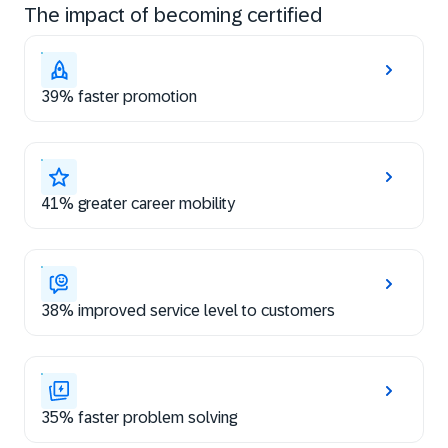
The impact of becoming certified
39% faster promotion
41% greater career mobility
38% improved service level to customers
35% faster problem solving