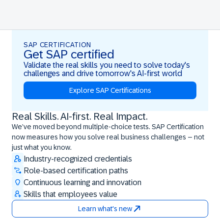
SAP CERTIFICATION
Get SAP certified
Validate the real skills you need to solve today's
challenges and drive tomorrow's AI-first world
Explore SAP Certifications
Real Skills. AI-first. Real Impact.
Real Skills. AI-first. Real Impact.
We’ve moved beyond multiple-choice tests. SAP Certification
now measures how you solve real business challenges – not
just what you know.
Industry-recognized credentials
Role-based certification paths
Continuous learning and innovation
Skills that employees value
Learn what's new