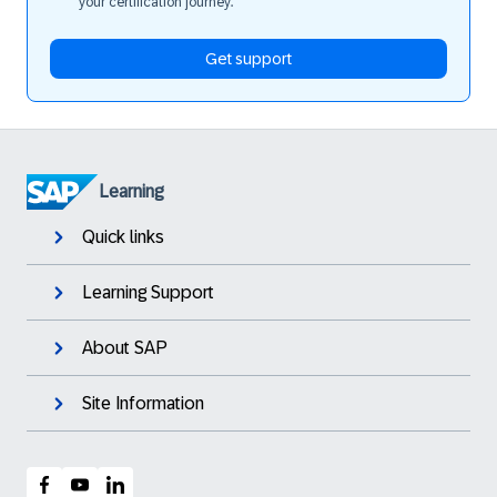
your certification journey.
Get support
Learning
Quick links
Learning Support
About SAP
Site Information