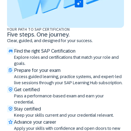
YOUR PATH TO SAP CERTIFICATION
Five steps. One journey.
Clear, guided, and designed for your success.
Find the right SAP Certification
Explore roles and certifications that match your role and
goals.
Prepare for your exam
Access guided learning, practice systems, and expert-led
live sessions through your SAP Learning Hub subscription.
Get certified
Pass a performance-based exam and earn your
credential.
Stay certified
Keep your skills current and your credential relevant.
Advance your career
Apply your skills with confidence and open doors to new