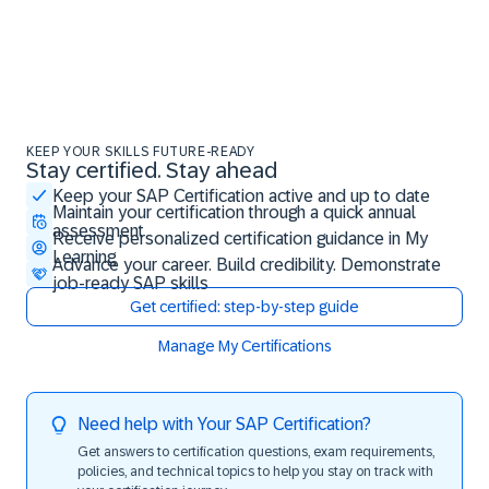
KEEP YOUR SKILLS FUTURE-READY
Stay certified. Stay ahead
Stay certified. Stay ahead
Keep your SAP Certification active and up to date
Maintain your certification through a quick annual
assessment
Receive personalized certification guidance in My
Learning
Advance your career. Build credibility. Demonstrate
job-ready SAP skills
Get certified: step-by-step guide
Manage My Certifications
Need help with Your SAP Certification?
Get answers to certification questions, exam requirements,
policies, and technical topics to help you stay on track with