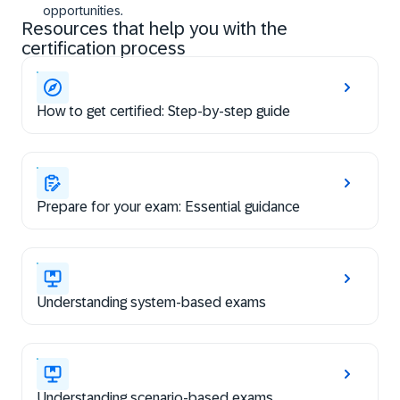
opportunities.
Resources that help you with the
certification process
How to get certified: Step-by-step guide
Prepare for your exam: Essential guidance
Understanding system-based exams
Understanding scenario-based exams