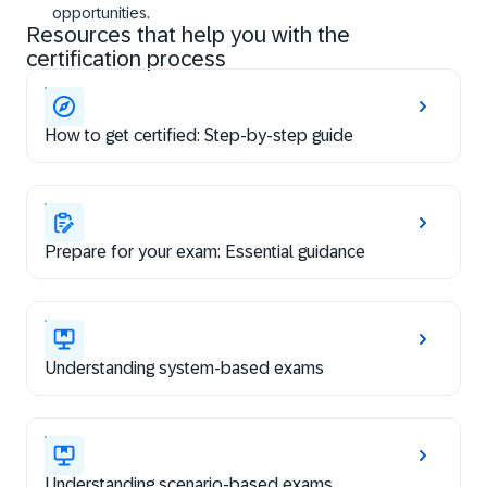
opportunities.
Resources that help you with the
certification process
How to get certified: Step-by-step guide
Prepare for your exam: Essential guidance
Understanding system-based exams
Understanding scenario-based exams