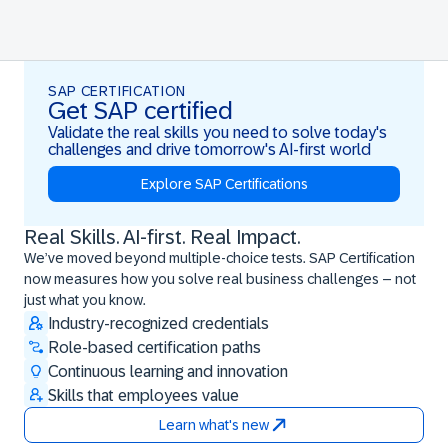
SAP CERTIFICATION
Get SAP certified
Validate the real skills you need to solve today's
challenges and drive tomorrow's AI-first world
Explore SAP Certifications
Real Skills. AI-first. Real Impact.
Real Skills. AI-first. Real Impact.
We’ve moved beyond multiple-choice tests. SAP Certification
now measures how you solve real business challenges – not
just what you know.
Industry-recognized credentials
Role-based certification paths
Continuous learning and innovation
Skills that employees value
Learn what's new