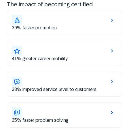
The impact of becoming certified
39% faster promotion
41% greater career mobility
38% improved service level to customers
35% faster problem solving