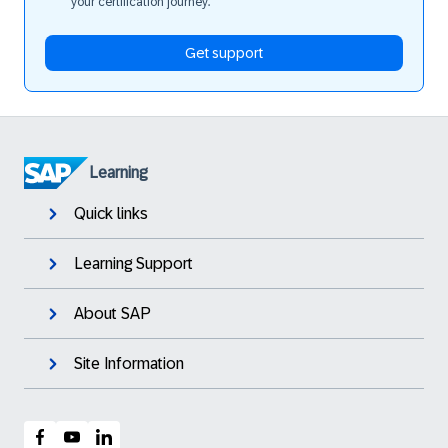
your certification journey.
Get support
Learning
Quick links
Learning Support
About SAP
Site Information