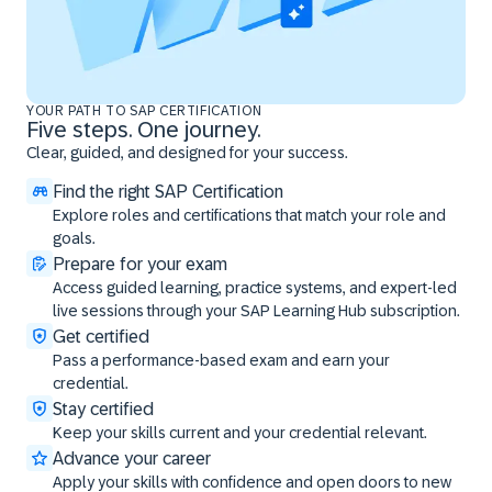
YOUR PATH TO SAP CERTIFICATION
Five steps. One journey.
Clear, guided, and designed for your success.
Find the right SAP Certification
Explore roles and certifications that match your role and
goals.
Prepare for your exam
Access guided learning, practice systems, and expert-led
live sessions through your SAP Learning Hub subscription.
Get certified
Pass a performance-based exam and earn your
credential.
Stay certified
Keep your skills current and your credential relevant.
Advance your career
Apply your skills with confidence and open doors to new