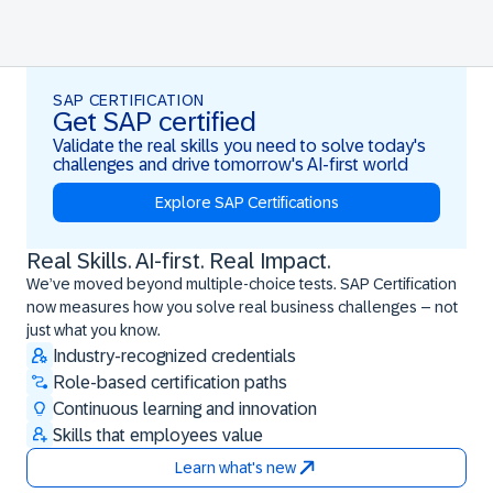
SAP CERTIFICATION
Get SAP certified
Validate the real skills you need to solve today's
challenges and drive tomorrow's AI-first world
Explore SAP Certifications
Real Skills. AI-first. Real Impact.
Real Skills. AI-first. Real Impact.
We’ve moved beyond multiple-choice tests. SAP Certification
now measures how you solve real business challenges – not
just what you know.
Industry-recognized credentials
Role-based certification paths
Continuous learning and innovation
Skills that employees value
Learn what's new