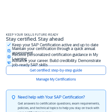
KEEP YOUR SKILLS FUTURE-READY
Stay certified. Stay ahead
Stay certified. Stay ahead
Keep your SAP Certification active and up to date
Maintain your certification through a quick annual
assessment
Receive personalized certification guidance in My
Learning
Advance your career. Build credibility. Demonstrate
job-ready SAP skills
Get certified: step-by-step guide
Manage My Certifications
Need help with Your SAP Certification?
Get answers to certification questions, exam requirements,
policies, and technical topics to help you stay on track with