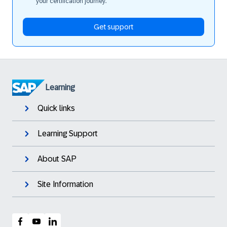
your certification journey.
Get support
Learning
Quick links
Learning Support
About SAP
Site Information