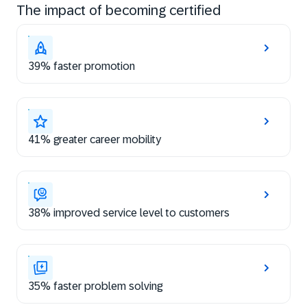
The impact of becoming certified
39% faster promotion
41% greater career mobility
38% improved service level to customers
35% faster problem solving