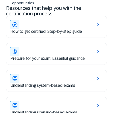
opportunities.
Resources that help you with the
certification process
How to get certified: Step-by-step guide
Prepare for your exam: Essential guidance
Understanding system-based exams
Understanding scenario-based exams