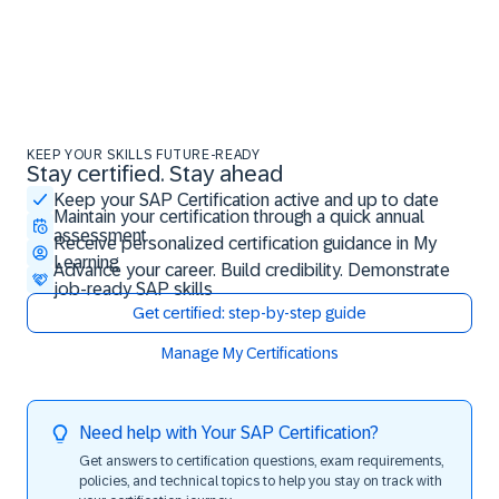
KEEP YOUR SKILLS FUTURE-READY
Stay certified. Stay ahead
Stay certified. Stay ahead
Keep your SAP Certification active and up to date
Maintain your certification through a quick annual
assessment
Receive personalized certification guidance in My
Learning
Advance your career. Build credibility. Demonstrate
job-ready SAP skills
Get certified: step-by-step guide
Manage My Certifications
Need help with Your SAP Certification?
Get answers to certification questions, exam requirements,
policies, and technical topics to help you stay on track with