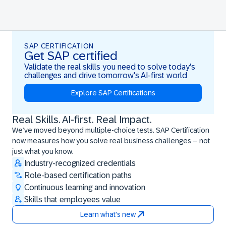
SAP CERTIFICATION
Get SAP certified
Validate the real skills you need to solve today's
challenges and drive tomorrow's AI-first world
Explore SAP Certifications
Real Skills. AI-first. Real Impact.
Real Skills. AI-first. Real Impact.
We’ve moved beyond multiple-choice tests. SAP Certification
now measures how you solve real business challenges – not
just what you know.
Industry-recognized credentials
Role-based certification paths
Continuous learning and innovation
Skills that employees value
Learn what's new