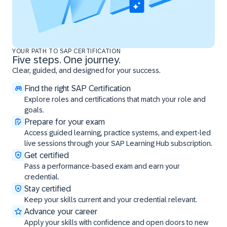
YOUR PATH TO SAP CERTIFICATION
Five steps. One journey.
Clear, guided, and designed for your success.
Find the right SAP Certification
Explore roles and certifications that match your role and
goals.
Prepare for your exam
Access guided learning, practice systems, and expert-led
live sessions through your SAP Learning Hub subscription.
Get certified
Pass a performance-based exam and earn your
credential.
Stay certified
Keep your skills current and your credential relevant.
Advance your career
Apply your skills with confidence and open doors to new