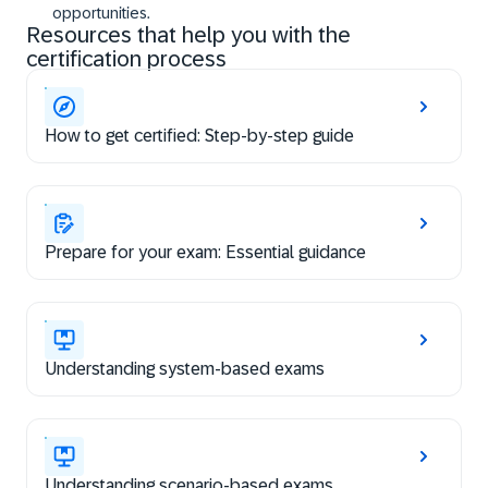
opportunities.
Resources that help you with the
certification process
How to get certified: Step-by-step guide
Prepare for your exam: Essential guidance
Understanding system-based exams
Understanding scenario-based exams