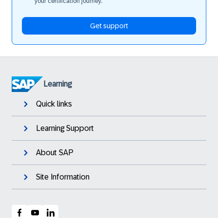
your certification journey.
Get support
Learning
Quick links
Learning Support
About SAP
Site Information