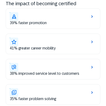
The impact of becoming certified
39% faster promotion
41% greater career mobility
38% improved service level to customers
35% faster problem solving