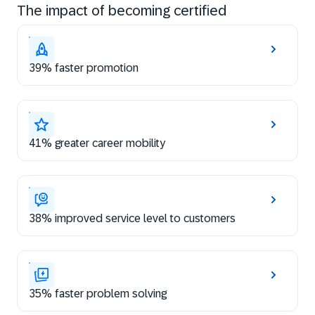
The impact of becoming certified
39% faster promotion
41% greater career mobility
38% improved service level to customers
35% faster problem solving