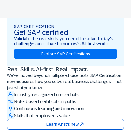
SAP CERTIFICATION
Get SAP certified
Validate the real skills you need to solve today's
challenges and drive tomorrow's AI-first world
Explore SAP Certifications
Real Skills. AI-first. Real Impact.
Real Skills. AI-first. Real Impact.
We’ve moved beyond multiple-choice tests. SAP Certification
now measures how you solve real business challenges – not
just what you know.
Industry-recognized credentials
Role-based certification paths
Continuous learning and innovation
Skills that employees value
Learn what's new