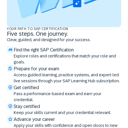
YOUR PATH TO SAP CERTIFICATION
Five steps. One journey.
Clear, guided, and designed for your success.
Find the right SAP Certification
Explore roles and certifications that match your role and
goals.
Prepare for your exam
Access guided learning, practice systems, and expert-led
live sessions through your SAP Learning Hub subscription.
Get certified
Pass a performance-based exam and earn your
credential.
Stay certified
Keep your skills current and your credential relevant.
Advance your career
Apply your skills with confidence and open doors to new