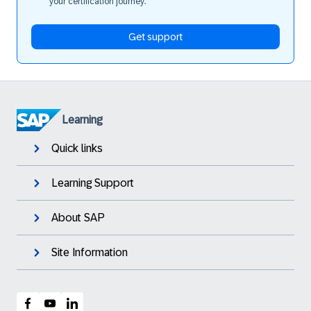
your certification journey.
Get support
Learning
Quick links
Learning Support
About SAP
Site Information