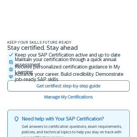
KEEP YOUR SKILLS FUTURE-READY
Stay certified. Stay ahead
Stay certified. Stay ahead
Keep your SAP Certification active and up to date
Maintain your certification through a quick annual
assessment
Receive personalized certification guidance in My
Learning
Advance your career. Build credibility. Demonstrate
job-ready SAP skills
Get certified: step-by-step guide
Manage My Certifications
Need help with Your SAP Certification?
Get answers to certification questions, exam requirements,
policies, and technical topics to help you stay on track with