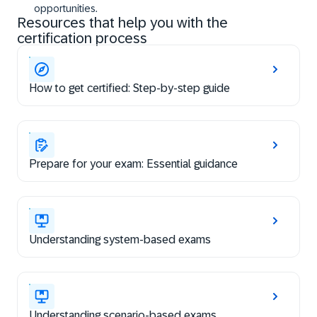
opportunities.
Resources that help you with the
certification process
How to get certified: Step-by-step guide
Prepare for your exam: Essential guidance
Understanding system-based exams
Understanding scenario-based exams