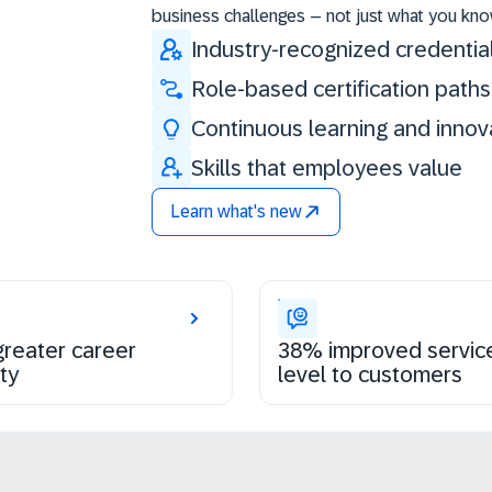
business challenges – not just what you kno
Industry-recognized credentia
Role-based certification paths
Continuous learning and innov
Skills that employees value
Learn what's new
reater career
38% improved servic
ty
level to customers