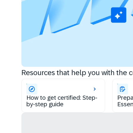
Resources that help you with the ce
How to get certified: Step-
Prepa
by-step guide
Essen