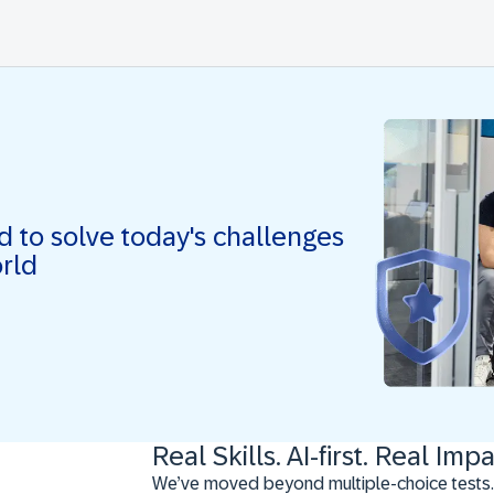
ed to solve today's challenges
orld
Real Skills. AI-first. Real Impa
We’ve moved beyond multiple-choice tests.