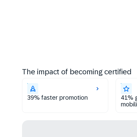
The impact of becoming certified
39% faster promotion
41% g
mobili