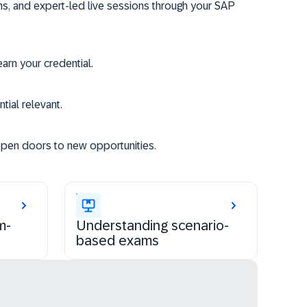
ms, and expert-led live sessions through your SAP
rn your credential.
tial relevant.
open doors to new opportunities.
m-
Understanding scenario-
based exams