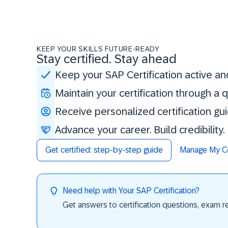
KEEP YOUR SKILLS FUTURE-READY
Stay certified. Stay ahead
Keep your SAP Certification active an
Maintain your certification through a
Receive personalized certification gu
Advance your career. Build credibility
Get certified: step-by-step guide
Manage My Cer
Need help with Your SAP Certification?
Get answers to certification questions, exam req