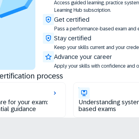
Access guided learning, practice syste
Learning Hub subscription.
Get certified
Pass a performance-based exam and ea
Stay certified
Keep your skills current and your creden
Advance your career
Apply your skills with confidence and 
rtification process
re for your exam:
Understanding syste
tial guidance
based exams