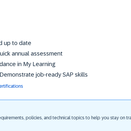
Stay certified. St
d up to date
 quick annual assessment
idance in My Learning
. Demonstrate job-ready SAP skills
tifications
uirements, policies, and technical topics to help you stay on trac