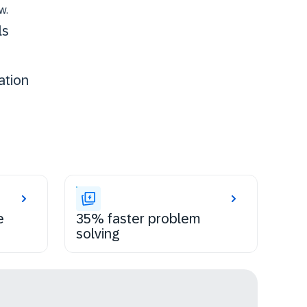
w.
ls
ation
e
35% faster problem
solving