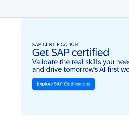
SAP CERTIFICATION
Get SAP certified
Validate the real skills you ne
and drive tomorrow's AI-first w
Explore SAP Certifications
Real Skills. AI-first. Real Impact.