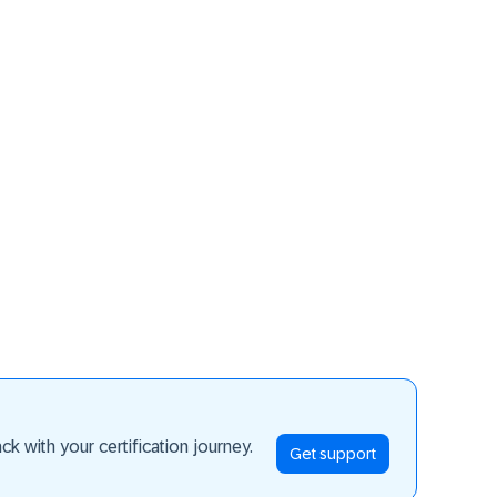
ay ahead
k with your certification journey.
Get support