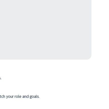
.
tch your role and goals.