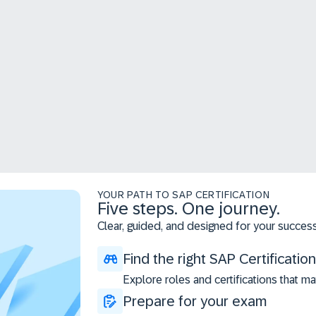
YOUR PATH TO SAP CERTIFICATION
Five steps. One journey.
Clear, guided, and designed for your success
Find the right SAP Certification
Explore roles and certifications that ma
Prepare for your exam