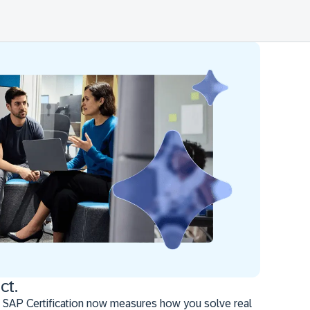
ct.
 SAP Certification now measures how you solve real