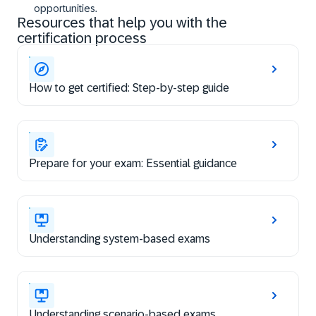
opportunities.
Resources that help you with the
certification process
How to get certified: Step-by-step guide
Prepare for your exam: Essential guidance
Understanding system-based exams
Understanding scenario-based exams