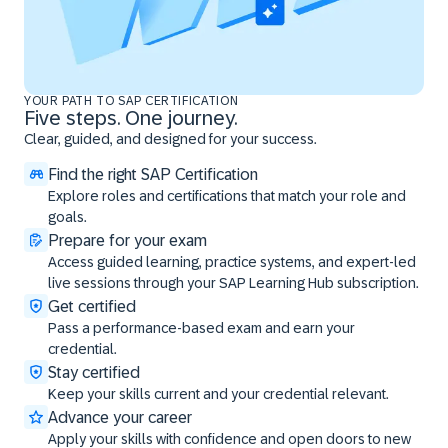
YOUR PATH TO SAP CERTIFICATION
Five steps. One journey.
Clear, guided, and designed for your success.
Find the right SAP Certification
Explore roles and certifications that match your role and
goals.
Prepare for your exam
Access guided learning, practice systems, and expert-led
live sessions through your SAP Learning Hub subscription.
Get certified
Pass a performance-based exam and earn your
credential.
Stay certified
Keep your skills current and your credential relevant.
Advance your career
Apply your skills with confidence and open doors to new