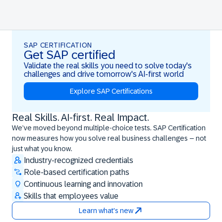
SAP CERTIFICATION
Get SAP certified
Validate the real skills you need to solve today's
challenges and drive tomorrow's AI-first world
Explore SAP Certifications
Real Skills. AI-first. Real Impact.
Real Skills. AI-first. Real Impact.
We’ve moved beyond multiple-choice tests. SAP Certification
now measures how you solve real business challenges – not
just what you know.
Industry-recognized credentials
Role-based certification paths
Continuous learning and innovation
Skills that employees value
Learn what's new