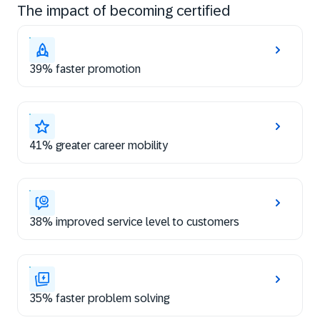
The impact of becoming certified
39% faster promotion
41% greater career mobility
38% improved service level to customers
35% faster problem solving