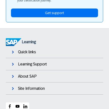
your certification journey.
Get support
Learning
Quick links
Learning Support
About SAP
Site Information