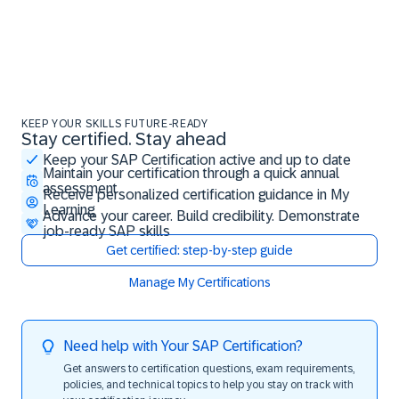
KEEP YOUR SKILLS FUTURE-READY
Stay certified. Stay ahead
Stay certified. Stay ahead
Keep your SAP Certification active and up to date
Maintain your certification through a quick annual
assessment
Receive personalized certification guidance in My
Learning
Advance your career. Build credibility. Demonstrate
job-ready SAP skills
Get certified: step-by-step guide
Manage My Certifications
Need help with Your SAP Certification?
Get answers to certification questions, exam requirements,
policies, and technical topics to help you stay on track with