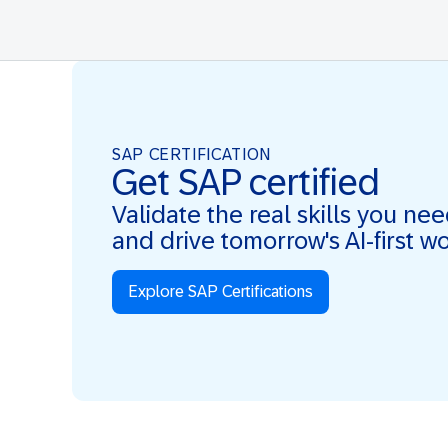
SAP CERTIFICATION
Get SAP certified
Validate the real skills you ne
and drive tomorrow's AI-first w
Explore SAP Certifications
Real Skills. AI-first. Real Impact.