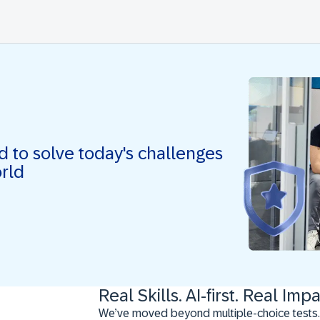
ed to solve today's challenges
orld
Real Skills. AI-first. Real Impa
We’ve moved beyond multiple-choice tests.