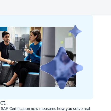
ct.
 SAP Certification now measures how you solve real