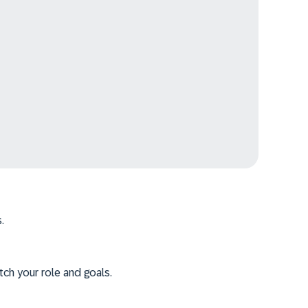
.
tch your role and goals.