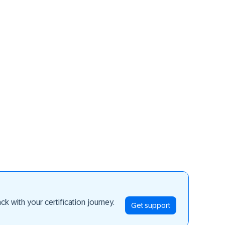
ay ahead
k with your certification journey.
Get support