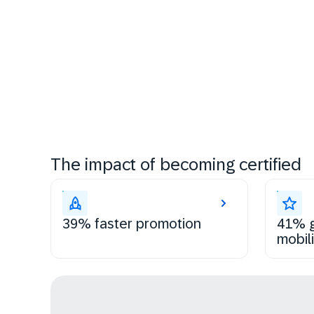
The impact of becoming certified
39% faster promotion
41% g
mobili