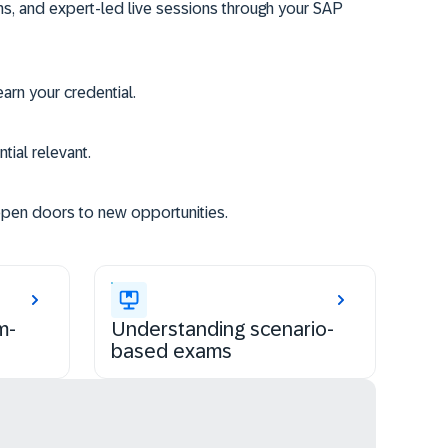
ms, and expert-led live sessions through your SAP
rn your credential.
tial relevant.
open doors to new opportunities.
m-
Understanding scenario-
based exams