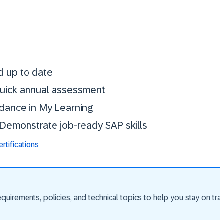
Stay certified. St
d up to date
 quick annual assessment
idance in My Learning
. Demonstrate job-ready SAP skills
tifications
uirements, policies, and technical topics to help you stay on trac