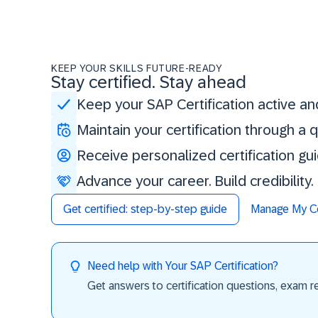
KEEP YOUR SKILLS FUTURE-READY
Stay certified. Stay ahead
Keep your SAP Certification active an
Maintain your certification through a
Receive personalized certification gu
Advance your career. Build credibility
Get certified: step-by-step guide
Manage My Cer
Need help with Your SAP Certification?
Get answers to certification questions, exam req