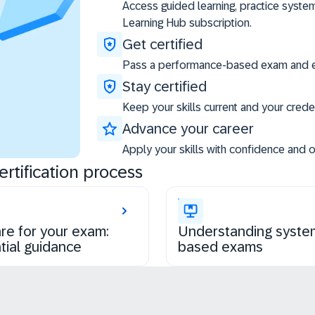
Access guided learning, practice syste
Learning Hub subscription.
Get certified
Pass a performance-based exam and ea
Stay certified
Keep your skills current and your creden
Advance your career
Apply your skills with confidence and 
rtification process
re for your exam:
Understanding syste
tial guidance
based exams