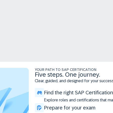
YOUR PATH TO SAP CERTIFICATION
Five steps. One journey.
Clear, guided, and designed for your success
Find the right SAP Certification
Explore roles and certifications that ma
Prepare for your exam