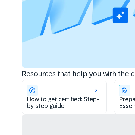
Resources that help you with the ce
How to get certified: Step-
Prepa
by-step guide
Essen