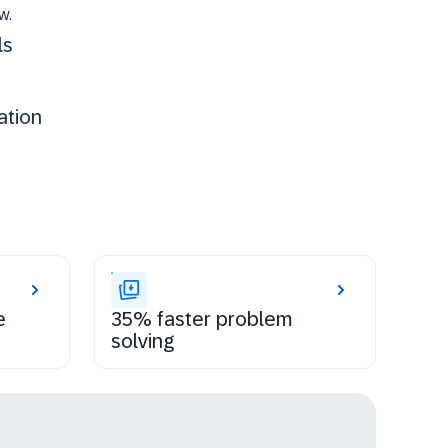
w.
ls
ation
e
35% faster problem
solving