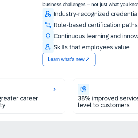
business challenges – not just what you kno
Industry-recognized credentia
Role-based certification paths
Continuous learning and innov
Skills that employees value
Learn what's new
reater career
38% improved servic
ty
level to customers