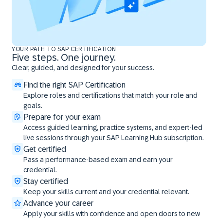
YOUR PATH TO SAP CERTIFICATION
Five steps. One journey.
Clear, guided, and designed for your success.
Find the right SAP Certification
Explore roles and certifications that match your role and
goals.
Prepare for your exam
Access guided learning, practice systems, and expert-led
live sessions through your SAP Learning Hub subscription.
Get certified
Pass a performance-based exam and earn your
credential.
Stay certified
Keep your skills current and your credential relevant.
Advance your career
Apply your skills with confidence and open doors to new