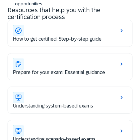
opportunities.
Resources that help you with the
certification process
How to get certified: Step-by-step guide
Prepare for your exam: Essential guidance
Understanding system-based exams
Understanding scenario-based exams