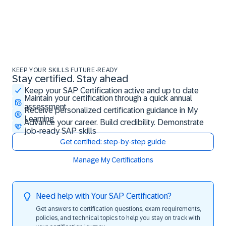
KEEP YOUR SKILLS FUTURE-READY
Stay certified. Stay ahead
Stay certified. Stay ahead
Keep your SAP Certification active and up to date
Maintain your certification through a quick annual
assessment
Receive personalized certification guidance in My
Learning
Advance your career. Build credibility. Demonstrate
job-ready SAP skills
Get certified: step-by-step guide
Manage My Certifications
Need help with Your SAP Certification?
Get answers to certification questions, exam requirements,
policies, and technical topics to help you stay on track with