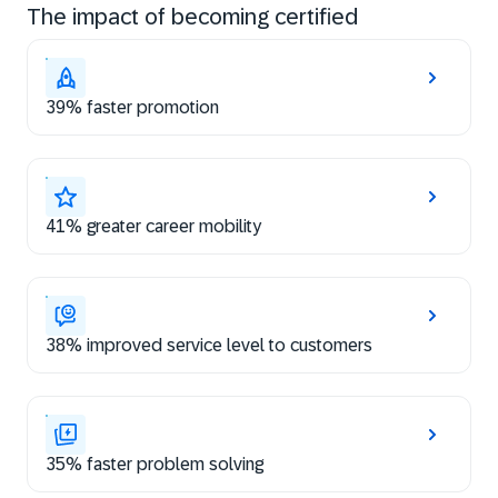
The impact of becoming certified
39% faster promotion
41% greater career mobility
38% improved service level to customers
35% faster problem solving