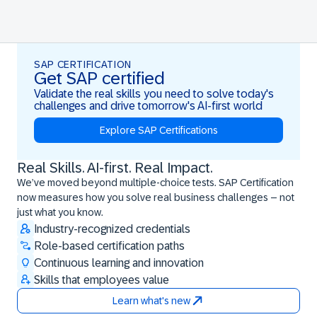
SAP CERTIFICATION
Get SAP certified
Validate the real skills you need to solve today's
challenges and drive tomorrow's AI-first world
Explore SAP Certifications
Real Skills. AI-first. Real Impact.
Real Skills. AI-first. Real Impact.
We’ve moved beyond multiple-choice tests. SAP Certification
now measures how you solve real business challenges – not
just what you know.
Industry-recognized credentials
Role-based certification paths
Continuous learning and innovation
Skills that employees value
Learn what's new