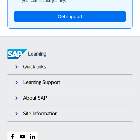
your certification journey.
Get support
Learning
Quick links
Learning Support
About SAP
Site Information