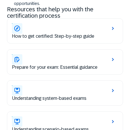
opportunities.
Resources that help you with the
certification process
How to get certified: Step-by-step guide
Prepare for your exam: Essential guidance
Understanding system-based exams
Understanding scenario-based exams