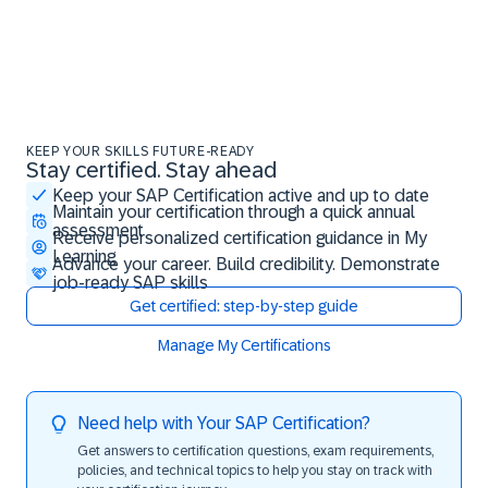
KEEP YOUR SKILLS FUTURE-READY
Stay certified. Stay ahead
Stay certified. Stay ahead
Keep your SAP Certification active and up to date
Maintain your certification through a quick annual
assessment
Receive personalized certification guidance in My
Learning
Advance your career. Build credibility. Demonstrate
job-ready SAP skills
Get certified: step-by-step guide
Manage My Certifications
Need help with Your SAP Certification?
Get answers to certification questions, exam requirements,
policies, and technical topics to help you stay on track with