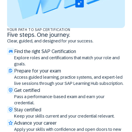
YOUR PATH TO SAP CERTIFICATION
Five steps. One journey.
Clear, guided, and designed for your success.
Find the right SAP Certification
Explore roles and certifications that match your role and
goals.
Prepare for your exam
Access guided learning, practice systems, and expert-led
live sessions through your SAP Learning Hub subscription.
Get certified
Pass a performance-based exam and earn your
credential.
Stay certified
Keep your skills current and your credential relevant.
Advance your career
Apply your skills with confidence and open doors to new