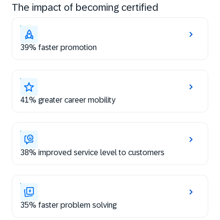
The impact of becoming certified
39% faster promotion
41% greater career mobility
38% improved service level to customers
35% faster problem solving