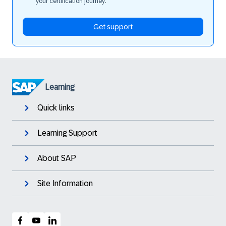
your certification journey.
Get support
Learning
Quick links
Learning Support
About SAP
Site Information