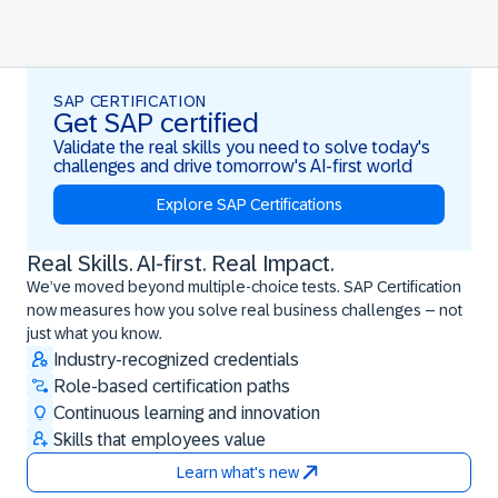
SAP CERTIFICATION
Get SAP certified
Validate the real skills you need to solve today's
challenges and drive tomorrow's AI-first world
Explore SAP Certifications
Real Skills. AI-first. Real Impact.
Real Skills. AI-first. Real Impact.
We’ve moved beyond multiple-choice tests. SAP Certification
now measures how you solve real business challenges – not
just what you know.
Industry-recognized credentials
Role-based certification paths
Continuous learning and innovation
Skills that employees value
Learn what's new