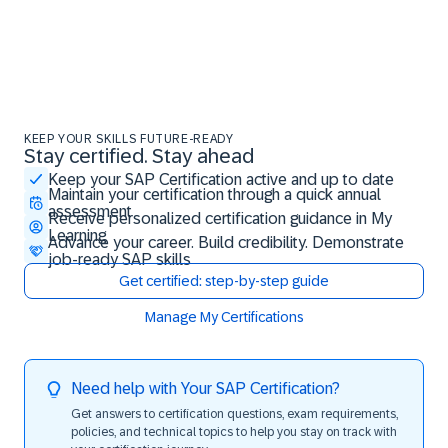
KEEP YOUR SKILLS FUTURE-READY
Stay certified. Stay ahead
Stay certified. Stay ahead
Keep your SAP Certification active and up to date
Maintain your certification through a quick annual
assessment
Receive personalized certification guidance in My
Learning
Advance your career. Build credibility. Demonstrate
job-ready SAP skills
Get certified: step-by-step guide
Manage My Certifications
Need help with Your SAP Certification?
Get answers to certification questions, exam requirements,
policies, and technical topics to help you stay on track with