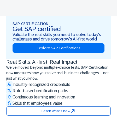
SAP CERTIFICATION
Get SAP certified
Validate the real skills you need to solve today's
challenges and drive tomorrow's AI-first world
Explore SAP Certifications
Real Skills. AI-first. Real Impact.
Real Skills. AI-first. Real Impact.
We’ve moved beyond multiple-choice tests. SAP Certification
now measures how you solve real business challenges – not
just what you know.
Industry-recognized credentials
Role-based certification paths
Continuous learning and innovation
Skills that employees value
Learn what's new