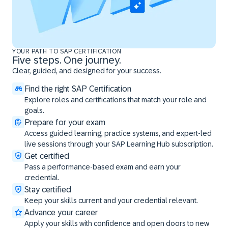
YOUR PATH TO SAP CERTIFICATION
Five steps. One journey.
Clear, guided, and designed for your success.
Find the right SAP Certification
Explore roles and certifications that match your role and
goals.
Prepare for your exam
Access guided learning, practice systems, and expert-led
live sessions through your SAP Learning Hub subscription.
Get certified
Pass a performance-based exam and earn your
credential.
Stay certified
Keep your skills current and your credential relevant.
Advance your career
Apply your skills with confidence and open doors to new