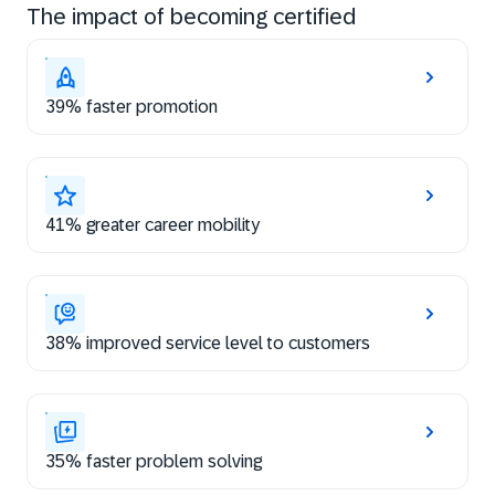
The impact of becoming certified
39% faster promotion
41% greater career mobility
38% improved service level to customers
35% faster problem solving