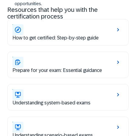
opportunities.
Resources that help you with the
certification process
How to get certified: Step-by-step guide
Prepare for your exam: Essential guidance
Understanding system-based exams
Understanding scenario-based exams