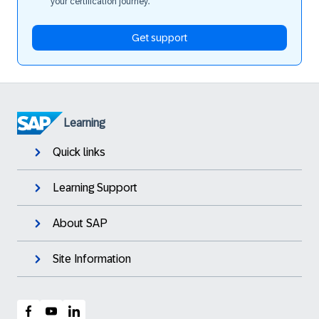
your certification journey.
Get support
Learning
Quick links
Learning Support
About SAP
Site Information