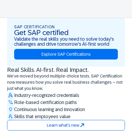
SAP CERTIFICATION
Get SAP certified
Validate the real skills you need to solve today's
challenges and drive tomorrow's AI-first world
Explore SAP Certifications
Real Skills. AI-first. Real Impact.
Real Skills. AI-first. Real Impact.
We’ve moved beyond multiple-choice tests. SAP Certification
now measures how you solve real business challenges – not
just what you know.
Industry-recognized credentials
Role-based certification paths
Continuous learning and innovation
Skills that employees value
Learn what's new