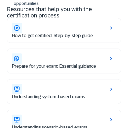
opportunities.
Resources that help you with the
certification process
How to get certified: Step-by-step guide
Prepare for your exam: Essential guidance
Understanding system-based exams
Understanding scenario-based exams