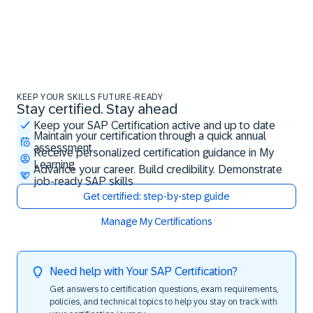
KEEP YOUR SKILLS FUTURE-READY
Stay certified. Stay ahead
Stay certified. Stay ahead
Keep your SAP Certification active and up to date
Maintain your certification through a quick annual
assessment
Receive personalized certification guidance in My
Learning
Advance your career. Build credibility. Demonstrate
job-ready SAP skills
Get certified: step-by-step guide
Manage My Certifications
Need help with Your SAP Certification?
Get answers to certification questions, exam requirements,
policies, and technical topics to help you stay on track with