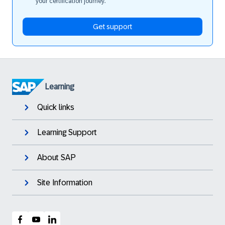
your certification journey.
Get support
Learning
Quick links
Learning Support
About SAP
Site Information