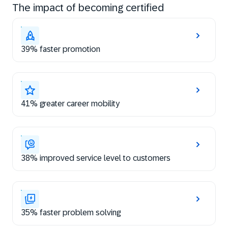
The impact of becoming certified
39% faster promotion
41% greater career mobility
38% improved service level to customers
35% faster problem solving