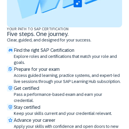
YOUR PATH TO SAP CERTIFICATION
Five steps. One journey.
Clear, guided, and designed for your success.
Find the right SAP Certification
Explore roles and certifications that match your role and
goals.
Prepare for your exam
Access guided learning, practice systems, and expert-led
live sessions through your SAP Learning Hub subscription.
Get certified
Pass a performance-based exam and earn your
credential.
Stay certified
Keep your skills current and your credential relevant.
Advance your career
Apply your skills with confidence and open doors to new