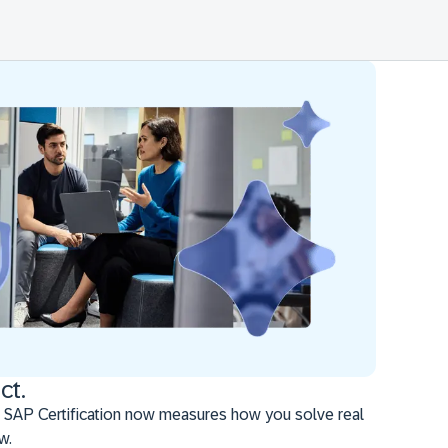
ct.
 SAP Certification now measures how you solve real
w.