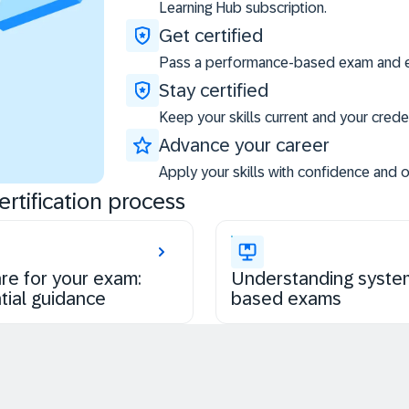
Learning Hub subscription.
Get certified
Pass a performance-based exam and ea
Stay certified
Keep your skills current and your creden
Advance your career
Apply your skills with confidence and 
rtification process
re for your exam:
Understanding syste
tial guidance
based exams