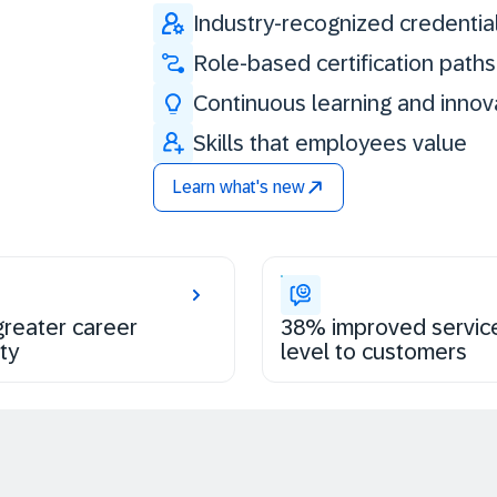
Industry-recognized credentia
Role-based certification paths
Continuous learning and innov
Skills that employees value
Learn what's new
reater career
38% improved servic
ty
level to customers