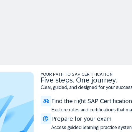
YOUR PATH TO SAP CERTIFICATION
Five steps. One journey.
Clear, guided, and designed for your success
Find the right SAP Certification
Explore roles and certifications that ma
Prepare for your exam
Access guided learning, practice syste