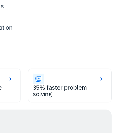
ls
ation
e
35% faster problem
solving