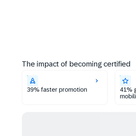
The impact of becoming certified
39% faster promotion
41% g
mobili