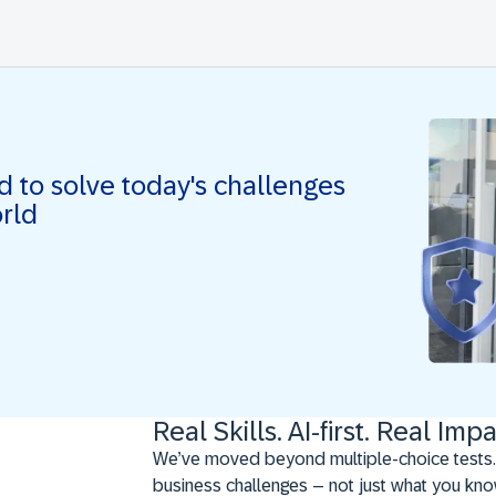
ed to solve today's challenges
orld
Real Skills. AI-first. Real Impa
We’ve moved beyond multiple-choice tests.
business challenges – not just what you kno