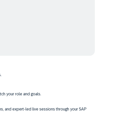
.
tch your role and goals.
ms, and expert-led live sessions through your SAP