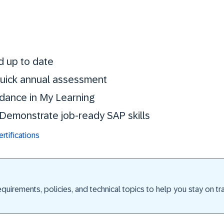
Stay certified. St
d up to date
 quick annual assessment
idance in My Learning
. Demonstrate job-ready SAP skills
tifications
uirements, policies, and technical topics to help you stay on trac