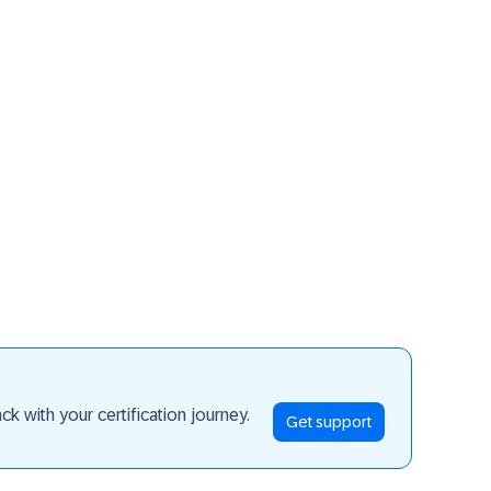
ay ahead
k with your certification journey.
Get support