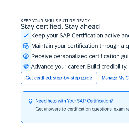
KEEP YOUR SKILLS FUTURE-READY
Stay certified. Stay ahead
Keep your SAP Certification active an
Maintain your certification through a
Receive personalized certification gu
Advance your career. Build credibility
Get certified: step-by-step guide
Manage My Cer
Need help with Your SAP Certification?
Get answers to certification questions, exam req