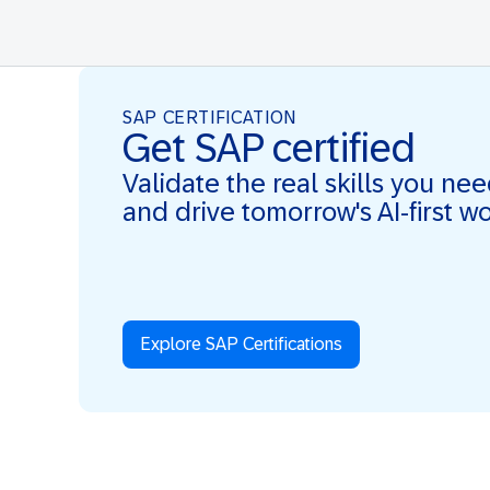
SAP CERTIFICATION
Get SAP certified
Validate the real skills you ne
and drive tomorrow's AI-first w
Explore SAP Certifications
Real Skills. AI-first. Real Impact.