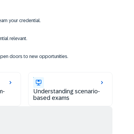
rn your credential.
tial relevant.
open doors to new opportunities.
m-
Understanding scenario-
based exams