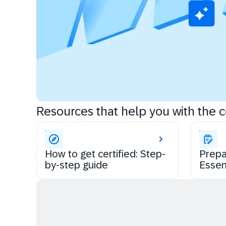
Resources that help you with the ce
How to get certified: Step-
Prepa
by-step guide
Essen