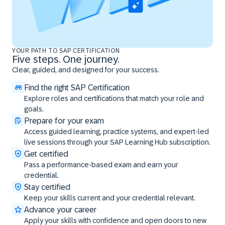
YOUR PATH TO SAP CERTIFICATION
Five steps. One journey.
Clear, guided, and designed for your success.
Find the right SAP Certification
Explore roles and certifications that match your role and
goals.
Prepare for your exam
Access guided learning, practice systems, and expert-led
live sessions through your SAP Learning Hub subscription.
Get certified
Pass a performance-based exam and earn your
credential.
Stay certified
Keep your skills current and your credential relevant.
Advance your career
Apply your skills with confidence and open doors to new