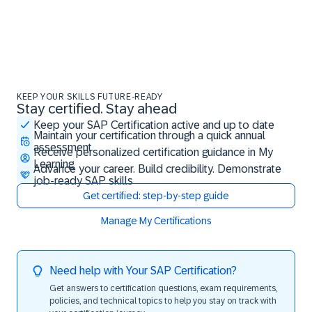
KEEP YOUR SKILLS FUTURE-READY
Stay certified. Stay ahead
Stay certified. Stay ahead
Keep your SAP Certification active and up to date
Maintain your certification through a quick annual
assessment
Receive personalized certification guidance in My
Learning
Advance your career. Build credibility. Demonstrate
job-ready SAP skills
Get certified: step-by-step guide
Manage My Certifications
Need help with Your SAP Certification?
Get answers to certification questions, exam requirements,
policies, and technical topics to help you stay on track with