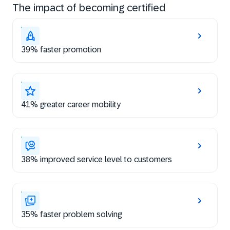
The impact of becoming certified
39% faster promotion
41% greater career mobility
38% improved service level to customers
35% faster problem solving