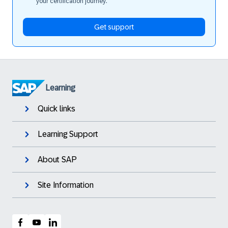
your certification journey.
Get support
Learning
Quick links
Learning Support
About SAP
Site Information