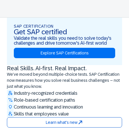
SAP CERTIFICATION
Get SAP certified
Validate the real skills you need to solve today's
challenges and drive tomorrow's AI-first world
Explore SAP Certifications
Real Skills. AI-first. Real Impact.
Real Skills. AI-first. Real Impact.
We’ve moved beyond multiple-choice tests. SAP Certification
now measures how you solve real business challenges – not
just what you know.
Industry-recognized credentials
Role-based certification paths
Continuous learning and innovation
Skills that employees value
Learn what's new