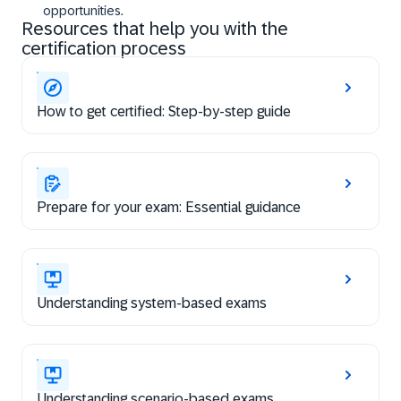
opportunities.
Resources that help you with the
certification process
How to get certified: Step-by-step guide
Prepare for your exam: Essential guidance
Understanding system-based exams
Understanding scenario-based exams