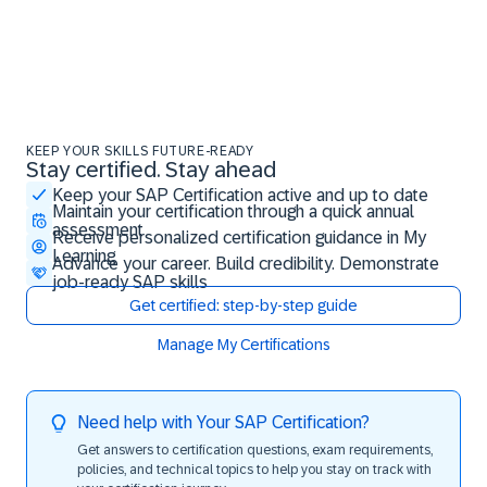
KEEP YOUR SKILLS FUTURE-READY
Stay certified. Stay ahead
Stay certified. Stay ahead
Keep your SAP Certification active and up to date
Maintain your certification through a quick annual
assessment
Receive personalized certification guidance in My
Learning
Advance your career. Build credibility. Demonstrate
job-ready SAP skills
Get certified: step-by-step guide
Manage My Certifications
Need help with Your SAP Certification?
Get answers to certification questions, exam requirements,
policies, and technical topics to help you stay on track with