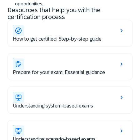
opportunities.
Resources that help you with the
certification process
How to get certified: Step-by-step guide
Prepare for your exam: Essential guidance
Understanding system-based exams
Understanding scenario-based exams