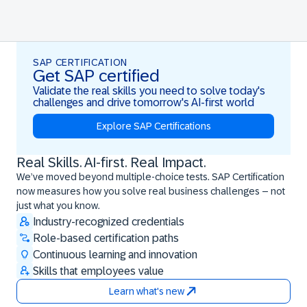
SAP CERTIFICATION
Get SAP certified
Validate the real skills you need to solve today's
challenges and drive tomorrow's AI-first world
Explore SAP Certifications
Real Skills. AI-first. Real Impact.
Real Skills. AI-first. Real Impact.
We’ve moved beyond multiple-choice tests. SAP Certification
now measures how you solve real business challenges – not
just what you know.
Industry-recognized credentials
Role-based certification paths
Continuous learning and innovation
Skills that employees value
Learn what's new