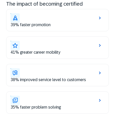
The impact of becoming certified
39% faster promotion
41% greater career mobility
38% improved service level to customers
35% faster problem solving