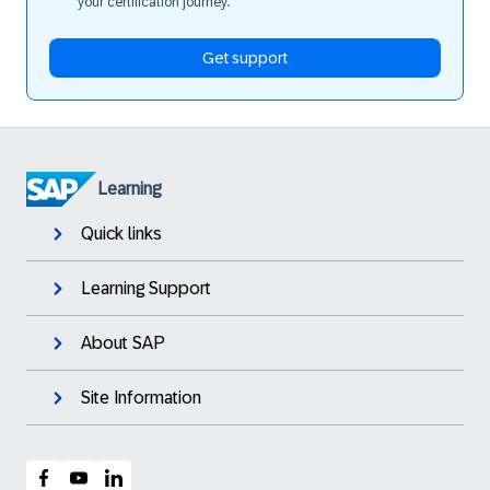
your certification journey.
Get support
Learning
Quick links
Learning Support
About SAP
Site Information