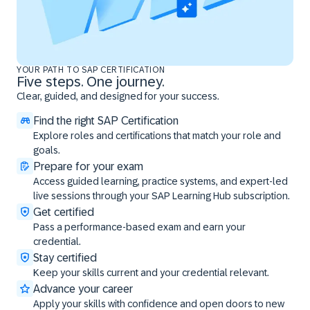
YOUR PATH TO SAP CERTIFICATION
Five steps. One journey.
Clear, guided, and designed for your success.
Find the right SAP Certification
Explore roles and certifications that match your role and
goals.
Prepare for your exam
Access guided learning, practice systems, and expert-led
live sessions through your SAP Learning Hub subscription.
Get certified
Pass a performance-based exam and earn your
credential.
Stay certified
Keep your skills current and your credential relevant.
Advance your career
Apply your skills with confidence and open doors to new