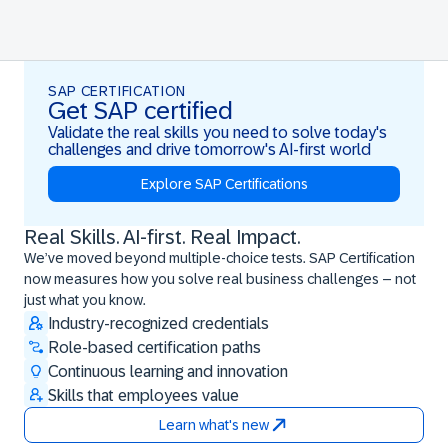
SAP CERTIFICATION
Get SAP certified
Validate the real skills you need to solve today's
challenges and drive tomorrow's AI-first world
Explore SAP Certifications
Real Skills. AI-first. Real Impact.
Real Skills. AI-first. Real Impact.
We’ve moved beyond multiple-choice tests. SAP Certification
now measures how you solve real business challenges – not
just what you know.
Industry-recognized credentials
Role-based certification paths
Continuous learning and innovation
Skills that employees value
Learn what's new