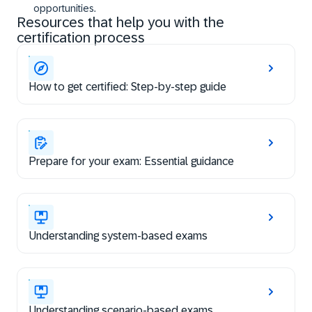
opportunities.
Resources that help you with the
certification process
How to get certified: Step-by-step guide
Prepare for your exam: Essential guidance
Understanding system-based exams
Understanding scenario-based exams