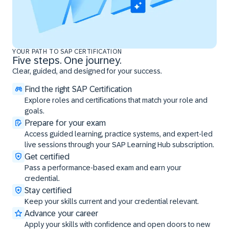
YOUR PATH TO SAP CERTIFICATION
Five steps. One journey.
Clear, guided, and designed for your success.
Find the right SAP Certification
Explore roles and certifications that match your role and
goals.
Prepare for your exam
Access guided learning, practice systems, and expert-led
live sessions through your SAP Learning Hub subscription.
Get certified
Pass a performance-based exam and earn your
credential.
Stay certified
Keep your skills current and your credential relevant.
Advance your career
Apply your skills with confidence and open doors to new