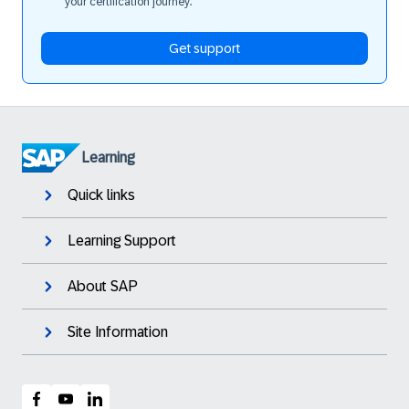
your certification journey.
Get support
Learning
Quick links
Learning Support
About SAP
Site Information