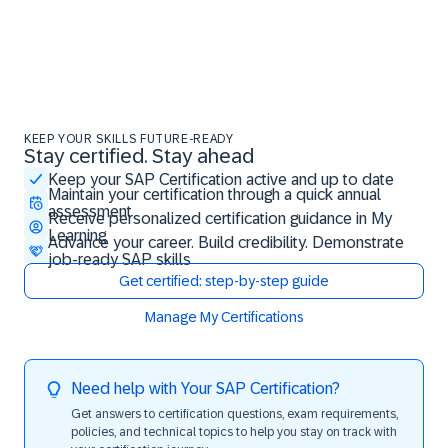
KEEP YOUR SKILLS FUTURE-READY
Stay certified. Stay ahead
Stay certified. Stay ahead
Keep your SAP Certification active and up to date
Maintain your certification through a quick annual
assessment
Receive personalized certification guidance in My
Learning
Advance your career. Build credibility. Demonstrate
job-ready SAP skills
Get certified: step-by-step guide
Manage My Certifications
Need help with Your SAP Certification?
Get answers to certification questions, exam requirements,
policies, and technical topics to help you stay on track with