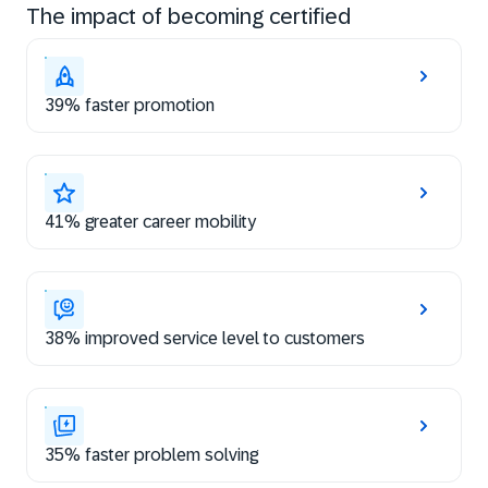
The impact of becoming certified
39% faster promotion
41% greater career mobility
38% improved service level to customers
35% faster problem solving