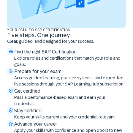
YOUR PATH TO SAP CERTIFICATION
Five steps. One journey.
Clear, guided, and designed for your success.
Find the right SAP Certification
Explore roles and certifications that match your role and
goals.
Prepare for your exam
Access guided learning, practice systems, and expert-led
live sessions through your SAP Learning Hub subscription.
Get certified
Pass a performance-based exam and earn your
credential.
Stay certified
Keep your skills current and your credential relevant.
Advance your career
Apply your skills with confidence and open doors to new