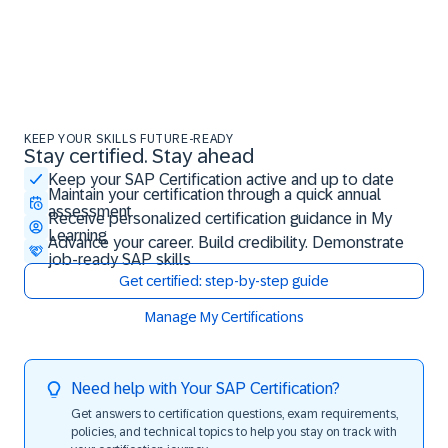
KEEP YOUR SKILLS FUTURE-READY
Stay certified. Stay ahead
Stay certified. Stay ahead
Keep your SAP Certification active and up to date
Maintain your certification through a quick annual
assessment
Receive personalized certification guidance in My
Learning
Advance your career. Build credibility. Demonstrate
job-ready SAP skills
Get certified: step-by-step guide
Manage My Certifications
Need help with Your SAP Certification?
Get answers to certification questions, exam requirements,
policies, and technical topics to help you stay on track with