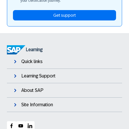
your certification journey.
Get support
Learning
Quick links
Learning Support
About SAP
Site Information