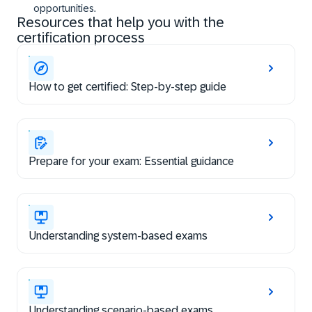
opportunities.
Resources that help you with the
certification process
How to get certified: Step-by-step guide
Prepare for your exam: Essential guidance
Understanding system-based exams
Understanding scenario-based exams