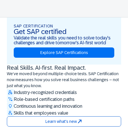
SAP CERTIFICATION
Get SAP certified
Validate the real skills you need to solve today's
challenges and drive tomorrow's AI-first world
Explore SAP Certifications
Real Skills. AI-first. Real Impact.
Real Skills. AI-first. Real Impact.
We’ve moved beyond multiple-choice tests. SAP Certification
now measures how you solve real business challenges – not
just what you know.
Industry-recognized credentials
Role-based certification paths
Continuous learning and innovation
Skills that employees value
Learn what's new