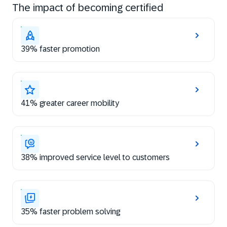
The impact of becoming certified
39% faster promotion
41% greater career mobility
38% improved service level to customers
35% faster problem solving