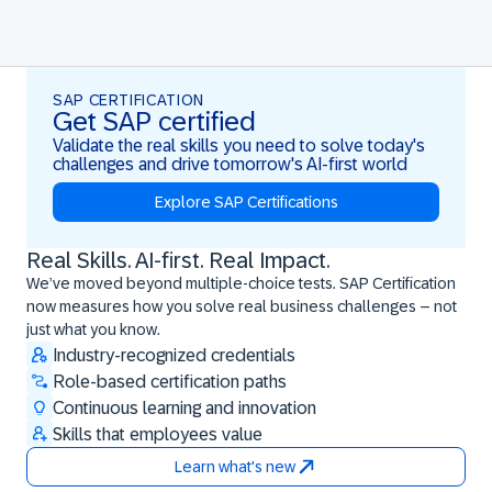
SAP CERTIFICATION
Get SAP certified
Validate the real skills you need to solve today's
challenges and drive tomorrow's AI-first world
Explore SAP Certifications
Real Skills. AI-first. Real Impact.
Real Skills. AI-first. Real Impact.
We’ve moved beyond multiple-choice tests. SAP Certification
now measures how you solve real business challenges – not
just what you know.
Industry-recognized credentials
Role-based certification paths
Continuous learning and innovation
Skills that employees value
Learn what's new