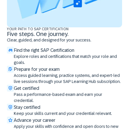
YOUR PATH TO SAP CERTIFICATION
Five steps. One journey.
Clear, guided, and designed for your success.
Find the right SAP Certification
Explore roles and certifications that match your role and
goals.
Prepare for your exam
Access guided learning, practice systems, and expert-led
live sessions through your SAP Learning Hub subscription.
Get certified
Pass a performance-based exam and earn your
credential.
Stay certified
Keep your skills current and your credential relevant.
Advance your career
Apply your skills with confidence and open doors to new