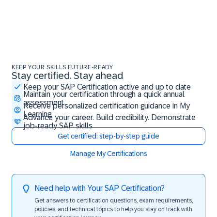
KEEP YOUR SKILLS FUTURE-READY
Stay certified. Stay ahead
Stay certified. Stay ahead
Keep your SAP Certification active and up to date
Maintain your certification through a quick annual
assessment
Receive personalized certification guidance in My
Learning
Advance your career. Build credibility. Demonstrate
job-ready SAP skills
Get certified: step-by-step guide
Manage My Certifications
Need help with Your SAP Certification?
Get answers to certification questions, exam requirements,
policies, and technical topics to help you stay on track with