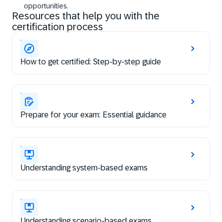
opportunities.
Resources that help you with the
certification process
How to get certified: Step-by-step guide
Prepare for your exam: Essential guidance
Understanding system-based exams
Understanding scenario-based exams