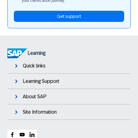
your certification journey.
Get support
Learning
Quick links
Learning Support
About SAP
Site Information