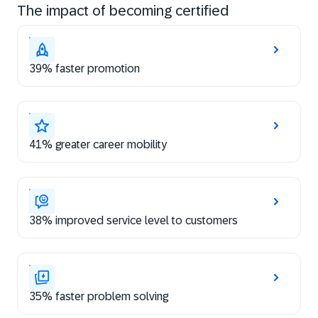
The impact of becoming certified
39% faster promotion
41% greater career mobility
38% improved service level to customers
35% faster problem solving