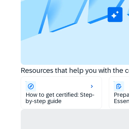
Resources that help you with the ce
How to get certified: Step-
Prepa
by-step guide
Essen