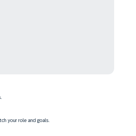
.
tch your role and goals.