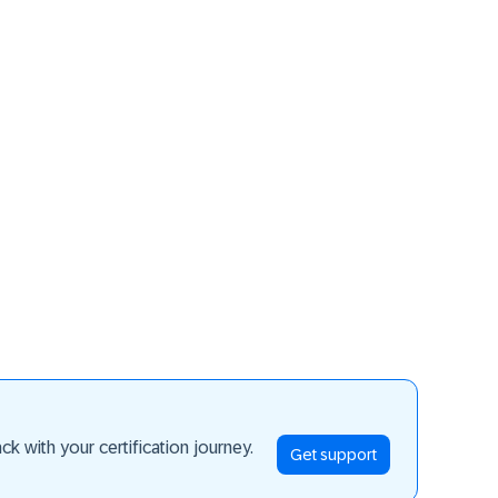
ay ahead
k with your certification journey.
Get support