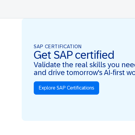
SAP CERTIFICATION
Get SAP certified
Validate the real skills you ne
and drive tomorrow's AI-first w
Explore SAP Certifications
Real Skills. AI-first. Real Impact.