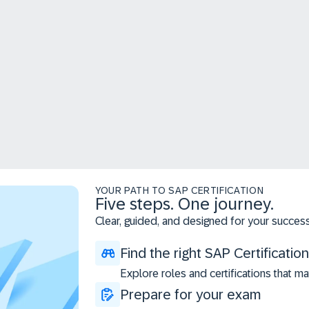
YOUR PATH TO SAP CERTIFICATION
Five steps. One journey.
Clear, guided, and designed for your success
Find the right SAP Certification
Explore roles and certifications that ma
Prepare for your exam