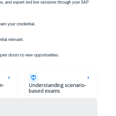
ms, and expert-led live sessions through your SAP
rn your credential.
tial relevant.
open doors to new opportunities.
m-
Understanding scenario-
based exams