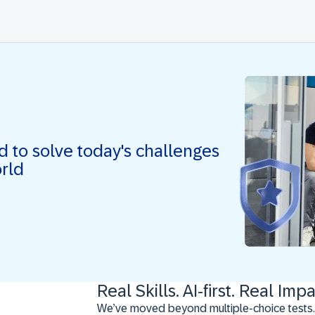
ed to solve today's challenges
orld
Real Skills. AI-first. Real Impa
We’ve moved beyond multiple-choice tests.