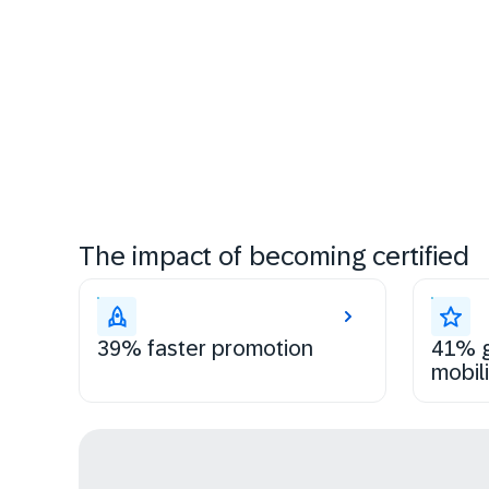
The impact of becoming certified
39% faster promotion
41% g
mobili