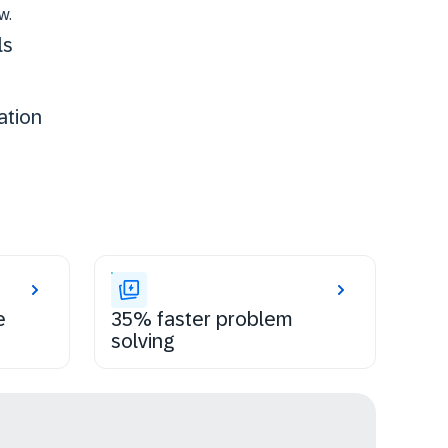
w.
ls
ation
e
35% faster problem
solving