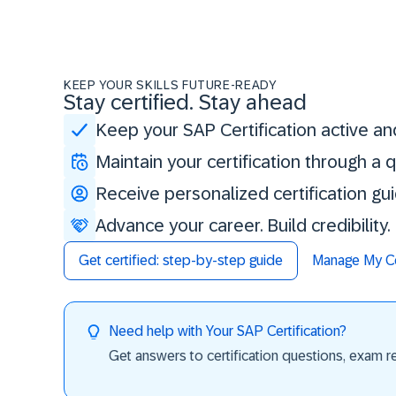
KEEP YOUR SKILLS FUTURE-READY
Stay certified. Stay ahead
Keep your SAP Certification active an
Maintain your certification through a
Receive personalized certification gu
Advance your career. Build credibility
Get certified: step-by-step guide
Manage My Cer
Need help with Your SAP Certification?
Get answers to certification questions, exam req