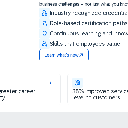
business challenges – not just what you kno
Industry-recognized credentia
Role-based certification paths
Continuous learning and innov
Skills that employees value
Learn what's new
reater career
38% improved servic
ty
level to customers