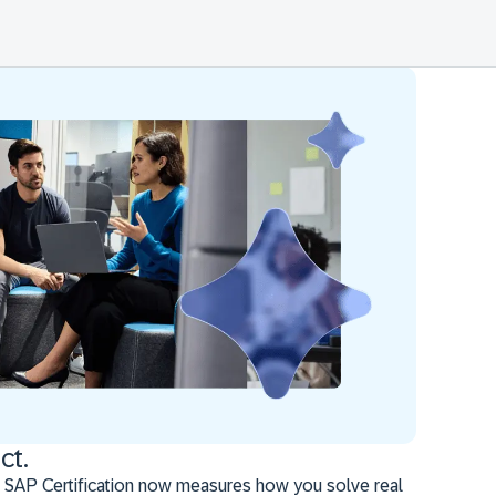
ct.
 SAP Certification now measures how you solve real