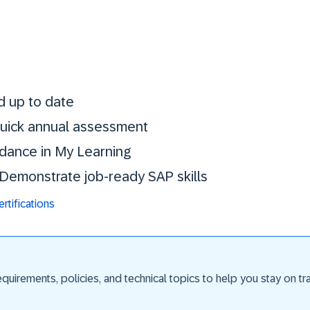
Stay certified. St
d up to date
 quick annual assessment
idance in My Learning
. Demonstrate job-ready SAP skills
tifications
uirements, policies, and technical topics to help you stay on trac