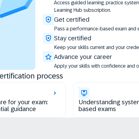
Access guided learning, practice syste
Learning Hub subscription.
Get certified
Pass a performance-based exam and ea
Stay certified
Keep your skills current and your creden
Advance your career
Apply your skills with confidence and 
rtification process
re for your exam:
Understanding syste
tial guidance
based exams