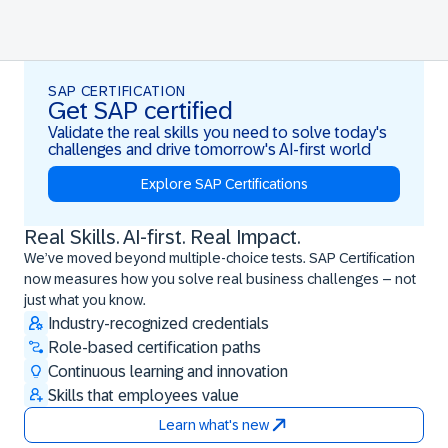
SAP CERTIFICATION
Get SAP certified
Validate the real skills you need to solve today's
challenges and drive tomorrow's AI-first world
Explore SAP Certifications
Real Skills. AI-first. Real Impact.
Real Skills. AI-first. Real Impact.
We’ve moved beyond multiple-choice tests. SAP Certification
now measures how you solve real business challenges – not
just what you know.
Industry-recognized credentials
Role-based certification paths
Continuous learning and innovation
Skills that employees value
Learn what's new