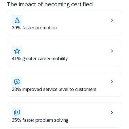
The impact of becoming certified
39% faster promotion
41% greater career mobility
38% improved service level to customers
35% faster problem solving