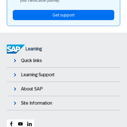
your certification journey.
Get support
Learning
Quick links
Learning Support
About SAP
Site Information