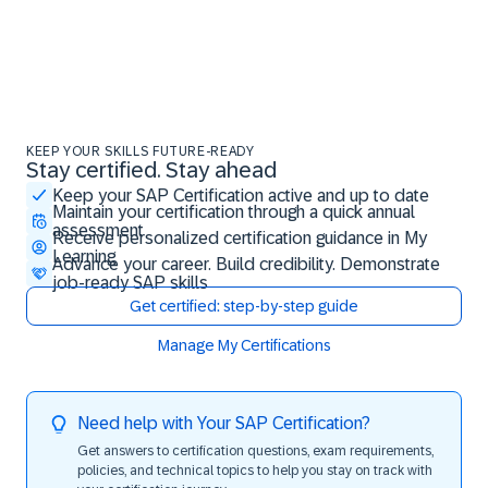
KEEP YOUR SKILLS FUTURE-READY
Stay certified. Stay ahead
Stay certified. Stay ahead
Keep your SAP Certification active and up to date
Maintain your certification through a quick annual
assessment
Receive personalized certification guidance in My
Learning
Advance your career. Build credibility. Demonstrate
job-ready SAP skills
Get certified: step-by-step guide
Manage My Certifications
Need help with Your SAP Certification?
Get answers to certification questions, exam requirements,
policies, and technical topics to help you stay on track with