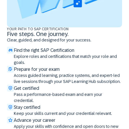
YOUR PATH TO SAP CERTIFICATION
Five steps. One journey.
Clear, guided, and designed for your success.
Find the right SAP Certification
Explore roles and certifications that match your role and
goals.
Prepare for your exam
Access guided learning, practice systems, and expert-led
live sessions through your SAP Learning Hub subscription.
Get certified
Pass a performance-based exam and earn your
credential.
Stay certified
Keep your skills current and your credential relevant.
Advance your career
Apply your skills with confidence and open doors to new