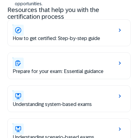
opportunities.
Resources that help you with the
certification process
How to get certified: Step-by-step guide
Prepare for your exam: Essential guidance
Understanding system-based exams
Understanding scenario-based exams