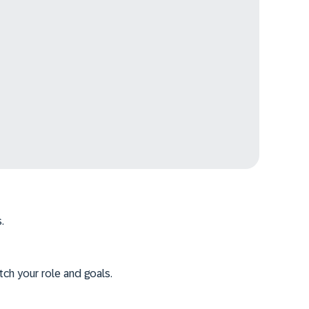
.
tch your role and goals.