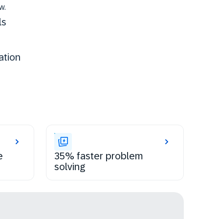
w.
ls
ation
e
35% faster problem
solving