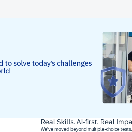
ed to solve today's challenges
orld
Real Skills. AI-first. Real Impa
We’ve moved beyond multiple-choice tests.