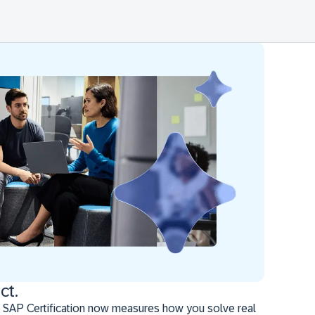
ct.
 SAP Certification now measures how you solve real