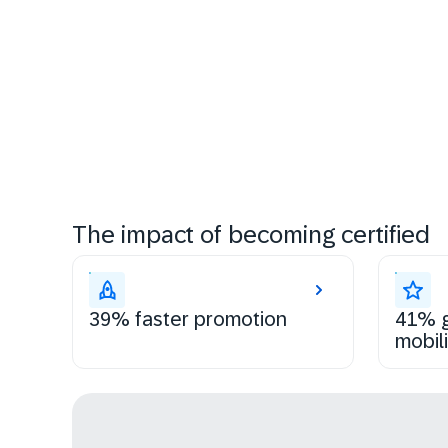
The impact of becoming certified
39% faster promotion
41% g
mobili