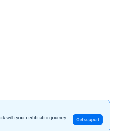
ay ahead
k with your certification journey.
Get support