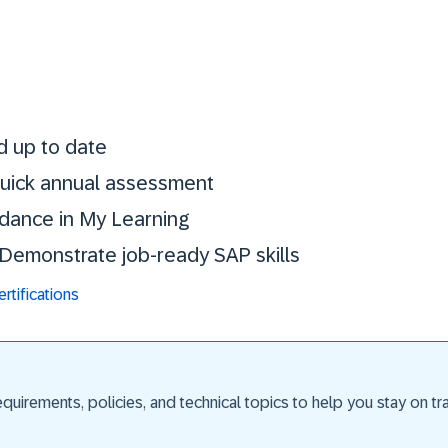
Stay certified. St
d up to date
 quick annual assessment
idance in My Learning
. Demonstrate job-ready SAP skills
tifications
uirements, policies, and technical topics to help you stay on trac