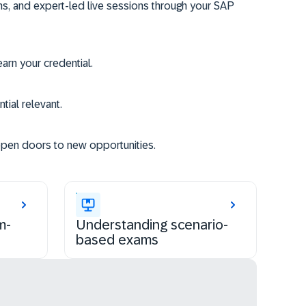
ms, and expert-led live sessions through your SAP
rn your credential.
tial relevant.
open doors to new opportunities.
m-
Understanding scenario-
based exams