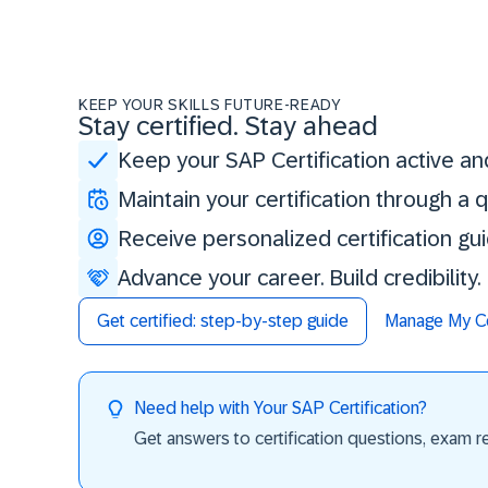
KEEP YOUR SKILLS FUTURE-READY
Stay certified. Stay ahead
Keep your SAP Certification active an
Maintain your certification through a
Receive personalized certification gu
Advance your career. Build credibility
Get certified: step-by-step guide
Manage My Cer
Need help with Your SAP Certification?
Get answers to certification questions, exam req