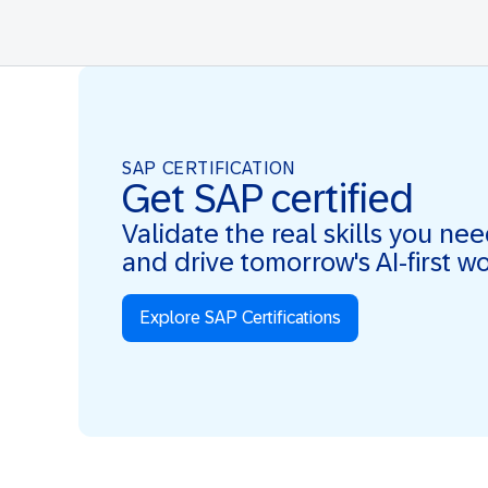
SAP CERTIFICATION
Get SAP certified
Validate the real skills you ne
and drive tomorrow's AI-first w
Explore SAP Certifications
Real Skills. AI-first. Real Impact.