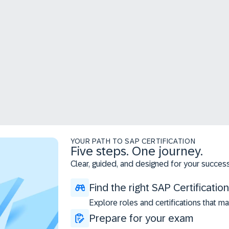
YOUR PATH TO SAP CERTIFICATION
Five steps. One journey.
Clear, guided, and designed for your success
Find the right SAP Certification
Explore roles and certifications that ma
Prepare for your exam