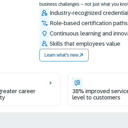
business challenges – not just what you kno
Industry-recognized credentia
Role-based certification paths
Continuous learning and innov
Skills that employees value
Learn what's new
reater career
38% improved servic
ty
level to customers