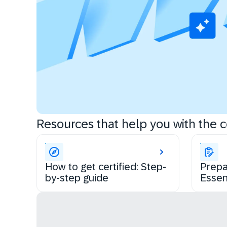
Resources that help you with the ce
How to get certified: Step-
Prepa
by-step guide
Essen