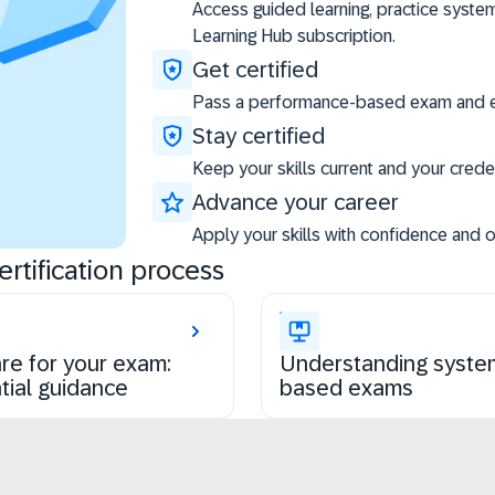
Access guided learning, practice syste
Learning Hub subscription.
Get certified
Pass a performance-based exam and ea
Stay certified
Keep your skills current and your creden
Advance your career
Apply your skills with confidence and 
rtification process
re for your exam:
Understanding syste
tial guidance
based exams